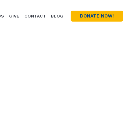
DONATE NOW!
OS
GIVE
CONTACT
BLOG