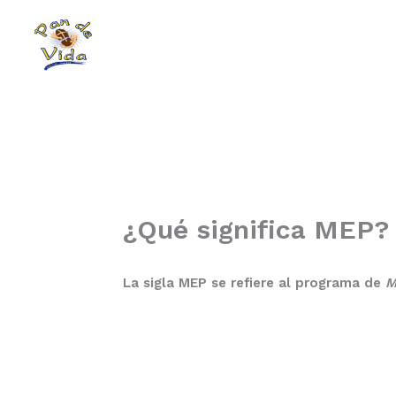
Skip
to
content
¿Qué significa MEP?
La sigla MEP se refiere al programa de