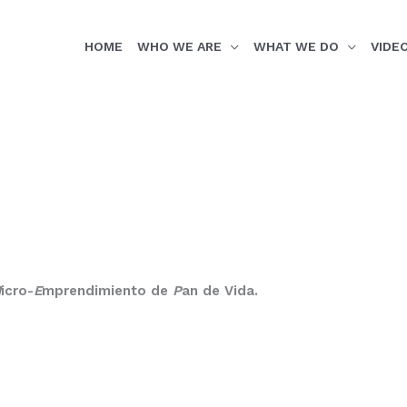
HOME
WHO WE ARE
WHAT WE DO
VIDE
M
icro-
E
mprendimiento de
P
an de Vida.