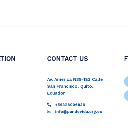
TION
CONTACT US
Av. America N39-183 Calle
San Francisco, Quito,
Ecuador
+59326006936
info@pandevida.org.ec