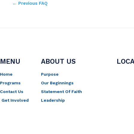
←
Previous FAQ
MENU
ABOUT US
LOCA
Home
Purpose
Programs
Our Beginnings
Contact Us
Statement Of Faith
Get Involved
Leadership