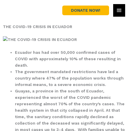
Skip
MAI
to
DONATE NOW!
content
MEN
THE COVID-19 CRISIS IN ECUADOR
Ecuador has had over 50,000 confirmed cases of
COVID with approximately 10% of these resulting in
death.
The government mandated restrictions have led a
country where 47% of the population works through
informal means, to a severe economic crisis.
Guayas, a province in the south of Ecuador,
experienced the worst of the COVID pandemic
representing almost 70% of the country’s cases. The
health system in that city collapsed in April. At that
time, the sanitary conditions rapidly declined as
collection of the deceased was significantly delayed,
in most cases up to 3-4 days. With families unable to