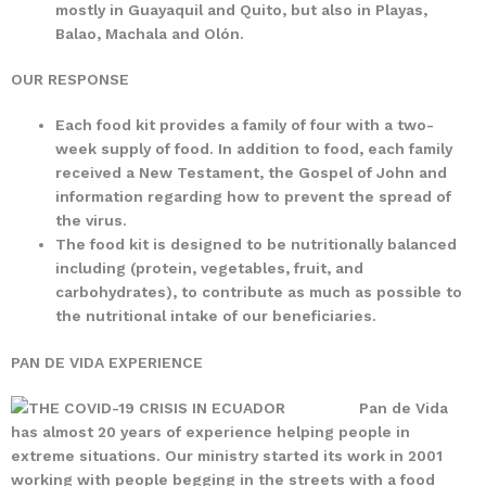
mostly in Guayaquil and Quito, but also in Playas,
Balao, Machala and Olón.
OUR RESPONSE
Each food kit provides a family of four with a two-
week supply of food. In addition to food, each family
received a New Testament, the Gospel of John and
information regarding how to prevent the spread of
the virus.
The food kit is designed to be nutritionally balanced
including (protein, vegetables, fruit, and
carbohydrates), to contribute as much as possible to
the nutritional intake of our beneficiaries.
PAN DE VIDA EXPERIENCE
Pan de Vida
has almost 20 years of experience helping people in
extreme situations. Our ministry started its work in 2001
working with people begging in the streets with a food