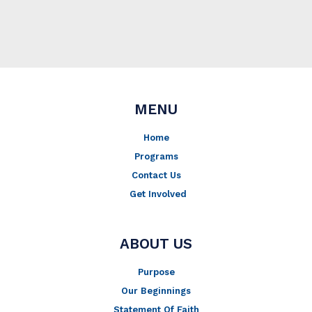
MENU
Home
Programs
Contact Us
Get Involved
ABOUT US
Purpose
Our Beginnings
Statement Of Faith