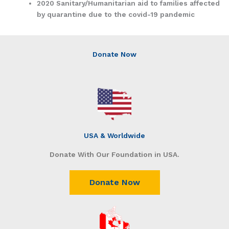
2020 Sanitary/Humanitarian aid to families affected
by quarantine due to the covid-19 pandemic
Donate Now
USA & Worldwide
Donate With Our Foundation in USA.
Donate Now