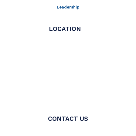
Leadership
LOCATION
CONTACT US