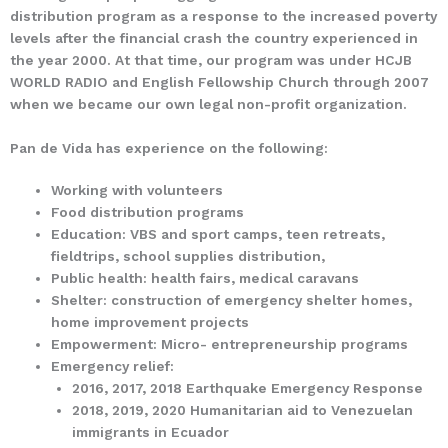
distribution program as a response to the increased poverty
levels after the financial crash the country experienced in
the year 2000. At that time, our program was under HCJB
WORLD RADIO and English Fellowship Church through 2007
when we became our own legal non-profit organization.
Pan de Vida has experience on the following:
Working with volunteers
Food distribution programs
Education: VBS and sport camps, teen retreats,
fieldtrips, school supplies distribution,
Public health: health fairs, medical caravans
Shelter: construction of emergency shelter homes,
home improvement projects
Empowerment: Micro- entrepreneurship programs
Emergency relief:
2016, 2017, 2018 Earthquake Emergency Response
2018, 2019, 2020 Humanitarian aid to Venezuelan
immigrants in Ecuador