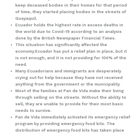
keep deceased bodies in their homes for that period
of time, they started placing bodies in the streets of
Guayaquil.
Ecuador holds the highest rate in excess deaths in
the world due to Covid-19 according to an analysis
done by the British Newspaper Financial Times.
This situation has significantly affected the
economy.Ecuador has put a relief plan in place, but it
is not enough, and it is not providing for 100% of the
need.
Many Ecuadorians and immigrants are desperately
crying out for help because they have not received
anything from the government or the municipality.
Most of the families at Pan de Vida make their living
through selling on the streets. Without the ability to
sell, they are unable to provide for their most basic
needs to survive.
Pan de Vida immediately activated its emergency relief
program by providing emergency food kits. The
distribution of emergency food kits has taken place