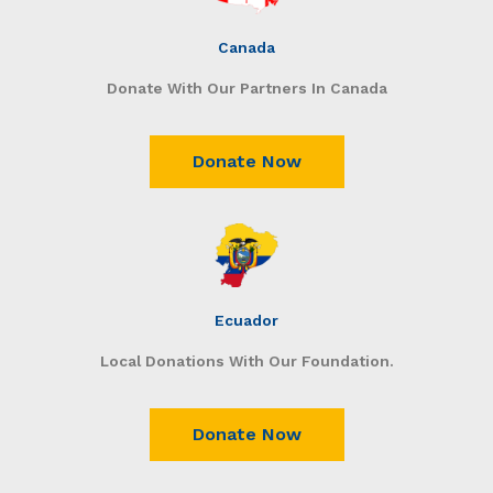
Canada
Donate With Our Partners In Canada
Donate Now
Ecuador
Local Donations With Our Foundation.
Donate Now