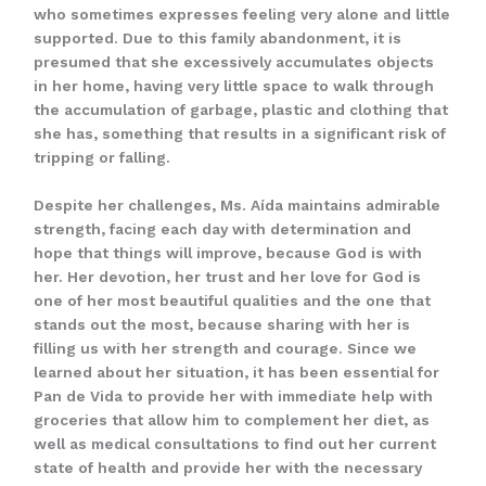
who sometimes expresses feeling very alone and little
supported. Due to this family abandonment, it is
presumed that she excessively accumulates objects
in her home, having very little space to walk through
the accumulation of garbage, plastic and clothing that
she has, something that results in a significant risk of
tripping or falling.
Despite her challenges, Ms. Aída maintains admirable
strength, facing each day with determination and
hope that things will improve, because God is with
her. Her devotion, her trust and her love for God is
one of her most beautiful qualities and the one that
stands out the most, because sharing with her is
filling us with her strength and courage. Since we
learned about her situation, it has been essential for
Pan de Vida to provide her with immediate help with
groceries that allow him to complement her diet, as
well as medical consultations to find out her current
state of health and provide her with the necessary