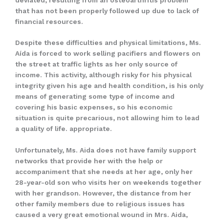
that has not been properly followed up due to lack of
financial resources.
Despite these difficulties and physical limitations, Ms.
Aída is forced to work selling pacifiers and flowers on
the street at traffic lights as her only source of
income. This activity, although risky for his physical
integrity given his age and health condition, is his only
means of generating some type of income and
covering his basic expenses, so his economic
situation is quite precarious, not allowing him to lead
a quality of life. appropriate.
Unfortunately, Ms. Aida does not have family support
networks that provide her with the help or
accompaniment that she needs at her age, only her
28-year-old son who visits her on weekends together
with her grandson. However, the distance from her
other family members due to religious issues has
caused a very great emotional wound in Mrs. Aida,