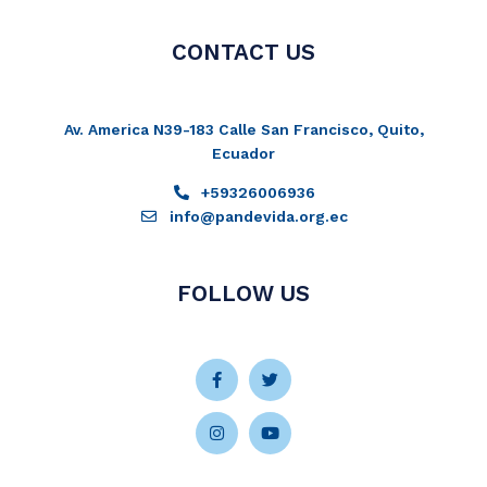
CONTACT US
Av. America N39-183 Calle San Francisco, Quito,
Ecuador
+59326006936
info@pandevida.org.ec
FOLLOW US
Facebook-
Instagram
Twitter
Youtube
f