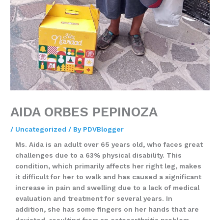
AIDA ORBES PEPINOZA
/
Uncategorized
/ By
PDVBlogger
Ms. Aida is an adult over 65 years old, who faces great
challenges due to a 63% physical disability. This
condition, which primarily affects her right leg, makes
it difficult for her to walk and has caused a significant
increase in pain and swelling due to a lack of medical
evaluation and treatment for several years. In
addition, she has some fingers on her hands that are
deviated, resulting from an osteoarthritis problem