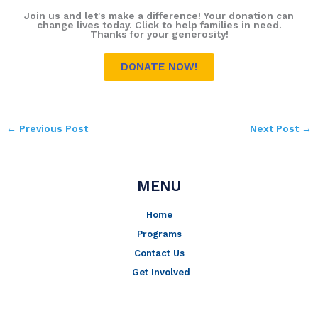
Join us and let's make a difference! Your donation can
change lives today. Click to help families in need.
Thanks for your generosity!
DONATE NOW!
←
Previous Post
Next Post
→
MENU
Home
Programs
Contact Us
Get Involved