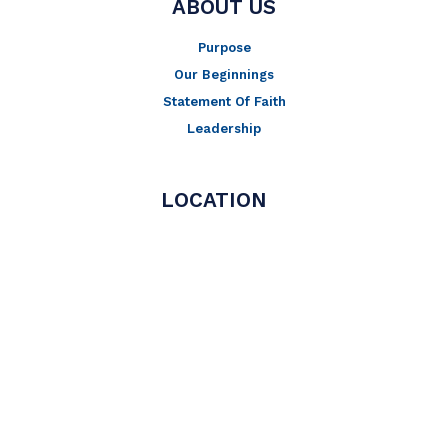
ABOUT US
Purpose
Our Beginnings
Statement Of Faith
Leadership
LOCATION