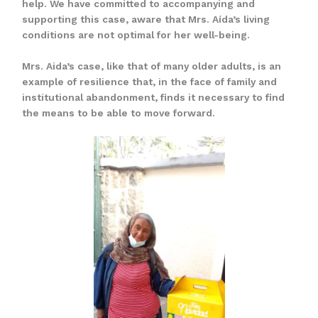
help. We have committed to accompanying and
supporting this case, aware that Mrs. Aída’s living
conditions are not optimal for her well-being.
Mrs. Aida’s case, like that of many older adults, is an
example of resilience that, in the face of family and
institutional abandonment, finds it necessary to find
the means to be able to move forward.