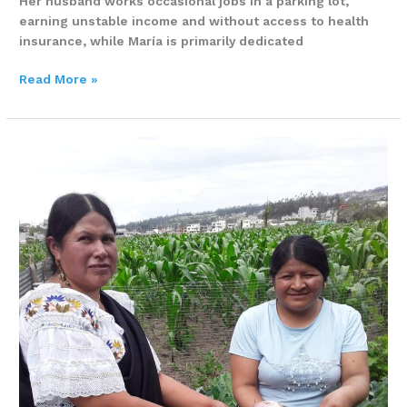
Her husband works occasional jobs in a parking lot,
earning unstable income and without access to health
insurance, while María is primarily dedicated
Read More »
How
one
life
farm
changed
everything
for
Aida
and
her
family