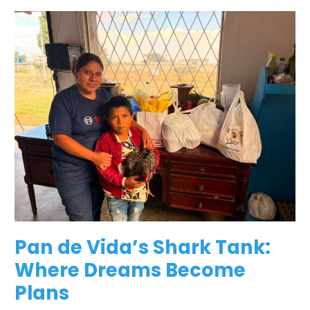
Pan
de
Vida’s
Shark
Tank:
Where
Dreams
Become
Plans
Pan de Vida’s Shark Tank:
Where Dreams Become
Plans