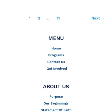
1
2
…
11
Next
→
MENU
Home
Programs
Contact Us
Get Involved
ABOUT US
Purpose
Our Beginnings
Statement Of Faith