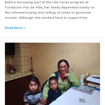
Before becoming part of the Life Farms program at
Fundación Pan de Vida, her family depended mainly on
the informal buying and selling of sacks to generate
income. Although she worked hard to support her
Read More »
Five
People,
Two
Rooms,
and
Only
One
Source
of
Income
–
Eva