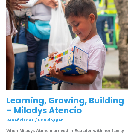
Learning, Growing, Building
– Miladys Atencio
Beneficiaries
/
PDVBlogger
When Miladys Atencio arrived in Ecuador with her family