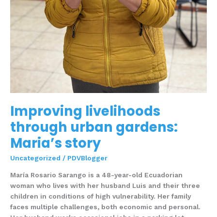
Improving livelihoods
through urban gardens:
Maria’s story
Uncategorized
/
PDVBlogger
María Rosario Sarango is a 48-year-old Ecuadorian
woman who lives with her husband Luis and their three
children in conditions of high vulnerability. Her family
faces multiple challenges, both economic and personal.