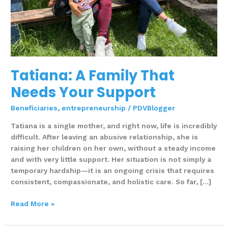
Tatiana: A Family That
Needs Your Support
Beneficiaries
,
entrepreneurship
/
PDVBlogger
Tatiana is a single mother, and right now, life is incredibly
difficult. After leaving an abusive relationship, she is
raising her children on her own, without a steady income
and with very little support. Her situation is not simply a
temporary hardship—it is an ongoing crisis that requires
consistent, compassionate, and holistic care. So far, […]
Read More »