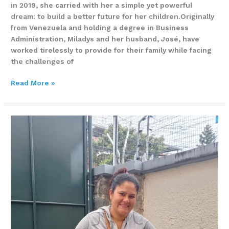
in 2019, she carried with her a simple yet powerful
dream: to build a better future for her children.Originally
from Venezuela and holding a degree in Business
Administration, Miladys and her husband, José, have
worked tirelessly to provide for their family while facing
the challenges of
Read More »
A
Mother’s
Dream
for
a
Better
Future
–
Daniela
Carvajal