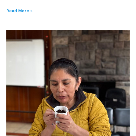
Read More »
Improving
livelihoods
through
urban
gardens:
Maria’s
story