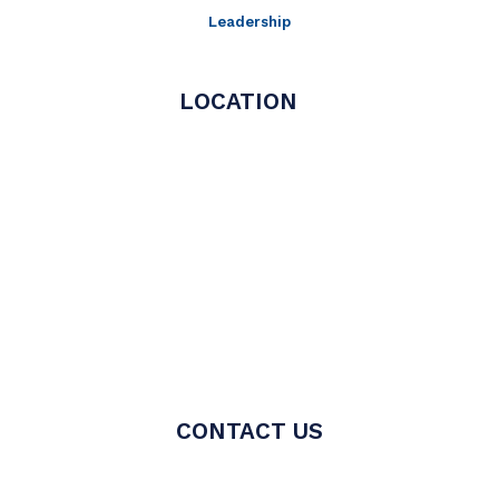
Leadership
LOCATION
CONTACT US