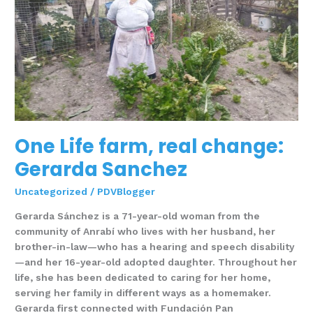
real
change:
Gerarda
Sanchez
One Life farm, real change:
Gerarda Sanchez
Uncategorized
/
PDVBlogger
Gerarda Sánchez is a 71-year-old woman from the
community of Anrabí who lives with her husband, her
brother-in-law—who has a hearing and speech disability
—and her 16-year-old adopted daughter. Throughout her
life, she has been dedicated to caring for her home,
serving her family in different ways as a homemaker.
Gerarda first connected with Fundación Pan