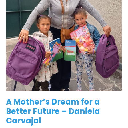
A Mother’s Dream for a
Better Future – Daniela
Carvajal