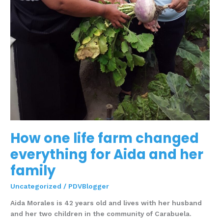
How one life farm changed
everything for Aida and her
family
Uncategorized
/
PDVBlogger
Aida Morales is 42 years old and lives with her husband
and her two children in the community of Carabuela.