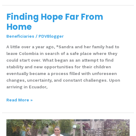
Finding Hope Far From
Finding
Hope
Home
Far
From
Beneficiaries
/
PDVBlogger
Home
A little over a year ago, *Sandra and her family had to
leave Colombia in search of a safe place where they
could start over. What began as an attempt to find
stability and new opportunities for their children
eventually became a process filled with unforeseen
changes, uncertainty, and constant challenges. Upon
arriving in Ecuador,
Read More »
One
Life
farm,