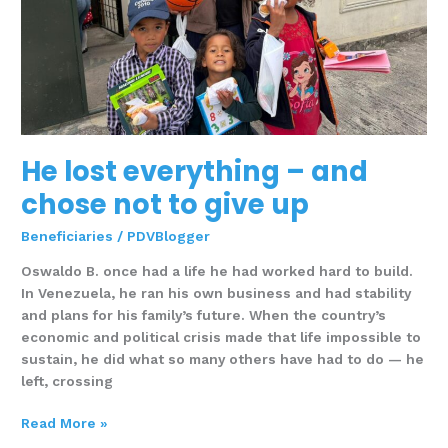
give
up
He lost everything – and
chose not to give up
Beneficiaries
/
PDVBlogger
Oswaldo B. once had a life he had worked hard to build.
In Venezuela, he ran his own business and had stability
and plans for his family’s future. When the country’s
economic and political crisis made that life impossible to
sustain, he did what so many others have had to do — he
left, crossing
Read More »