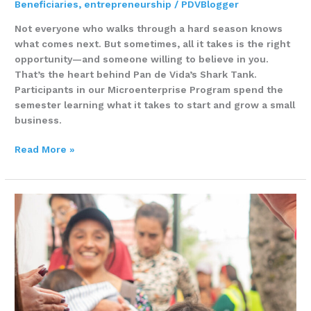
Beneficiaries
,
entrepreneurship
/
PDVBlogger
Not everyone who walks through a hard season knows
what comes next. But sometimes, all it takes is the right
opportunity—and someone willing to believe in you.
That’s the heart behind Pan de Vida’s Shark Tank.
Participants in our Microenterprise Program spend the
semester learning what it takes to start and grow a small
business.
Read More »
Learning,
Growing,
Building
–
Miladys
Atencio