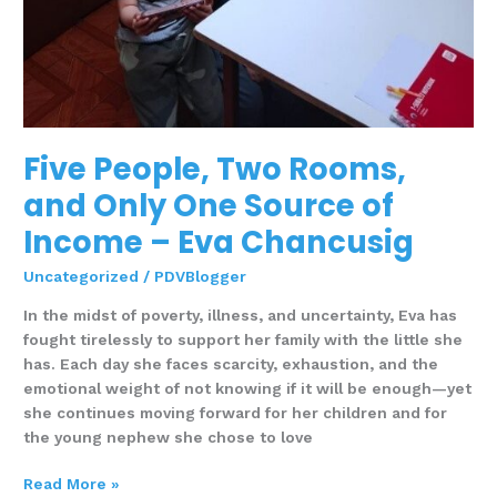
Chancusig
Five People, Two Rooms,
and Only One Source of
Income – Eva Chancusig
Uncategorized
/
PDVBlogger
In the midst of poverty, illness, and uncertainty, Eva has
fought tirelessly to support her family with the little she
has. Each day she faces scarcity, exhaustion, and the
emotional weight of not knowing if it will be enough—yet
she continues moving forward for her children and for
the young nephew she chose to love
Read More »