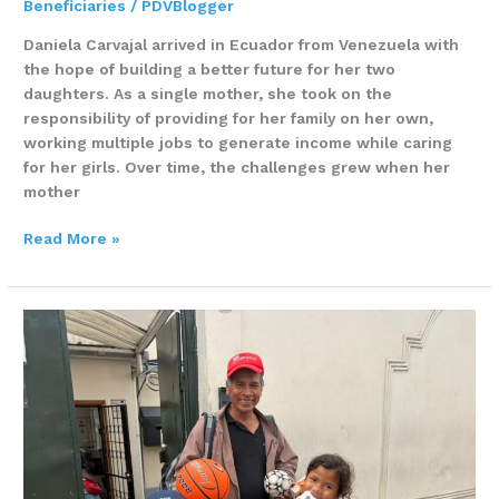
Beneficiaries
/
PDVBlogger
Daniela Carvajal arrived in Ecuador from Venezuela with
the hope of building a better future for her two
daughters. As a single mother, she took on the
responsibility of providing for her family on her own,
working multiple jobs to generate income while caring
for her girls. Over time, the challenges grew when her
mother
Read More »
He
lost
everything
–
and
chose
not
to