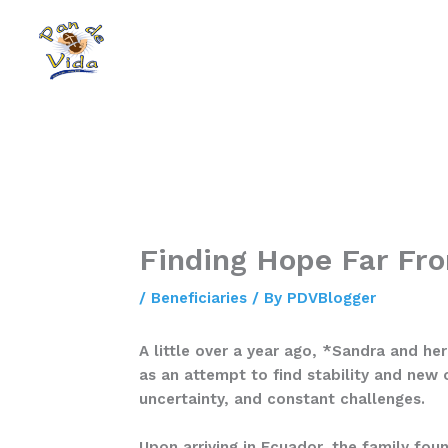
Skip
to
content
Finding Hope Far F
/
Beneficiaries
/ By
PDVBlogger
A little over a year ago, *Sandra and he
as an attempt to find stability and new 
uncertainty, and constant challenges.
Upon arriving in Ecuador, the family fou