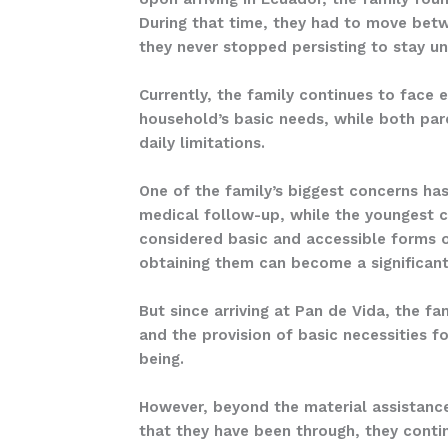
During that time, they had to move betwe
they never stopped persisting to stay un
Currently, the family continues to face 
household’s basic needs, while both pare
daily limitations.
One of the family’s biggest concerns has
medical follow-up, while the youngest c
considered basic and accessible forms of
obtaining them can become a significant
But since arriving at Pan de Vida, the f
and the provision of basic necessities fo
being.
However, beyond the material assistance
that they have been through, they continu