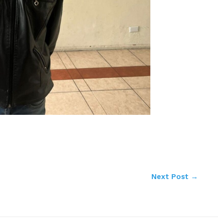
Next Post
→