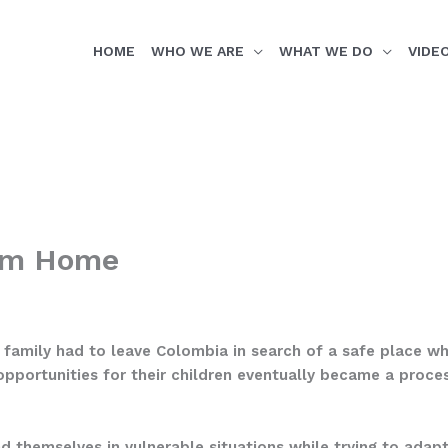
HOME
WHO WE ARE
WHAT WE DO
VIDE
rom Home
r family had to leave Colombia in search of a safe place w
opportunities for their children eventually became a proce
nd themselves in vulnerable situations while trying to adapt