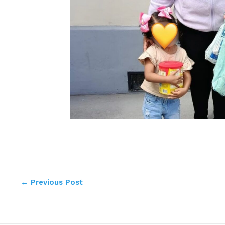
←
Previous Post