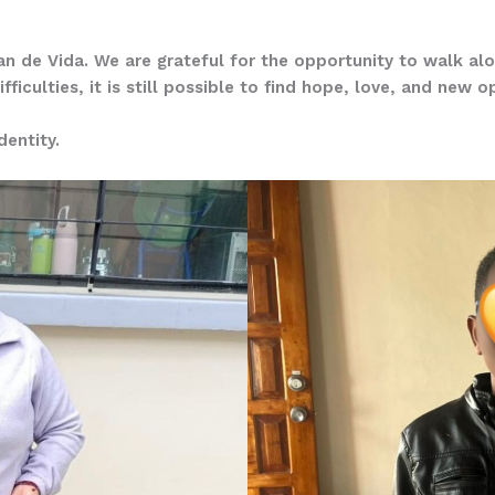
 Pan de Vida. We are grateful for the opportunity to walk alo
ficulties, it is still possible to find hope, love, and new o
entity.