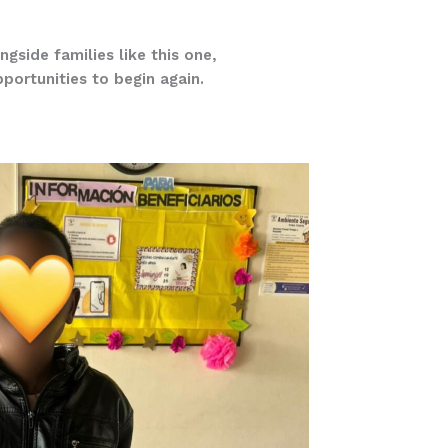
ngside families like this one,
pportunities to begin again.