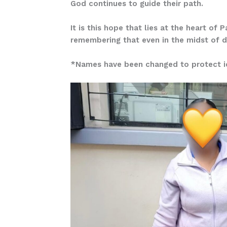
God continues to guide their path.
It is this hope that lies at the heart of
remembering that even in the midst of dif
*Names have been changed to protect id