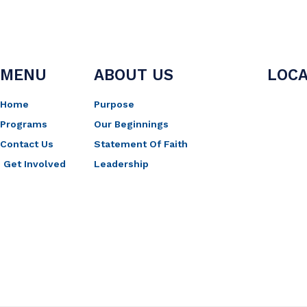
MENU
ABOUT US
LOCA
Home
Purpose
Programs
Our Beginnings
Contact Us
Statement Of Faith
Get Involved
Leadership