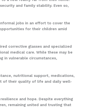
ecurity and family stability. Even so,
.
informal jobs in an effort to cover the
opportunities for their children amid
ired corrective glasses and specialized
tional medical care. While these may be
ng in vulnerable circumstances,
stance, nutritional support, medications,
 of their quality of life and daily well-
resilience and hope. Despite everything
dren, remaining united and trusting that