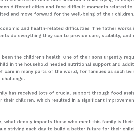
en different cities and face difficult moments related to s
ited and move forward for the well-being of their children
economic and health-related difficulties. The father works 
nts do everything they can to provide care, stability, and 
 been the children’s health. One of their sons urgently requ
hild in the household needed nutritional support and addi
 care in many parts of the world, for families as such livi
 challenge.
amily has received lots of crucial support through food assi
r their children, which resulted in a significant improvement
, what deeply impacts those who meet this family is their 
e striving each day to build a better future for their chil