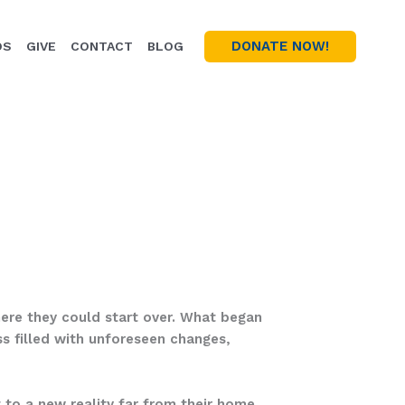
DONATE NOW!
OS
GIVE
CONTACT
BLOG
here they could start over. What began
ss filled with unforeseen changes,
 to a new reality far from their home.