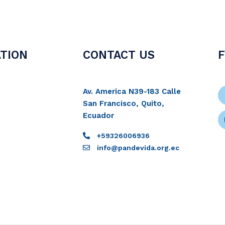
TION
CONTACT US
Av. America N39-183 Calle
San Francisco, Quito,
Ecuador
+59326006936
info@pandevida.org.ec