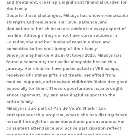
and treatment, creating a significant financial burden for
the family.
Despite these challenges, Miladys has shown remarkable
strength and resilience. Her love, patience, and
dedication to her children are evident in every aspect of
her life. Although they do not have close relatives in
Ecuador, she and her husband remain united and
committed to the well-being of their family.
Since joining Pan de Vida in October 2025, Miladys has
found a community that walks alongside her on this
journey. Her children have participated in VBS camps,
received Christmas gifts and treats, benefited from
medical support, and received children’s Bibles designed
especially for them. These opportunities have brought
encouragement, joy, and meaningful support to the
entire family.
Miladys is also part of Pan de Vida’s Shark Tank
entrepreneurship program, where she has distinguished
herself through her commitment and perseverance. Her
consistent attendance and active participation reflect
her desire to continue learning and creating new