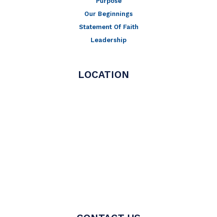
Purpose
Our Beginnings
Statement Of Faith
Leadership
LOCATION