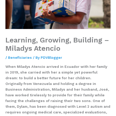
Learning, Growing, Building –
Miladys Atencio
/
Beneficiaries
/ By
PDVBlogger
When Miladys Atencio arrived in Ecuador with her family
in 2019, she carried with her a simple yet powerful
dream: to build a better future for her children.
Originally from Venezuela and holding a degree in
Business Administration, Miladys and her husband, José,
have worked tirelessly to provide for their family while
facing the challenges of raising their two sons. One of
them, Dylam, has been diagnosed with Level 2 autism and
requires ongoing medical care, specialized evaluations,