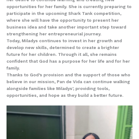
opportunities for her family. She is currently preparing to
participate in the upcoming Shark Tank competition,
where she will have the opportunity to present her
business idea and take another important step toward
strengthening her entrepreneurial journey.
Today, Miladys continues to invest in her growth and
develop new skills, determined to create a brighter
future for her children. Through it all, she remains
confident that God has a purpose for her life and for her
family.
Thanks to God’s provision and the support of those who
believe in our mission, Pan de Vida can continue walking
alongside families like Miladys’, providing tools,
opportunities, and hope as they build a better future.