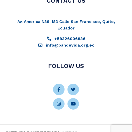
CONTACT US
Av. America N39-183 Calle San Francisco, Quito,
Ecuador
+59326006936
info@pandevida.org.ec
FOLLOW US
Facebook-
Instagram
Twitter
Youtube
f