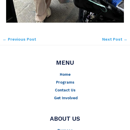
←
Previous Post
Next Post
→
MENU
Home
Programs
Contact Us
Get Involved
ABOUT US