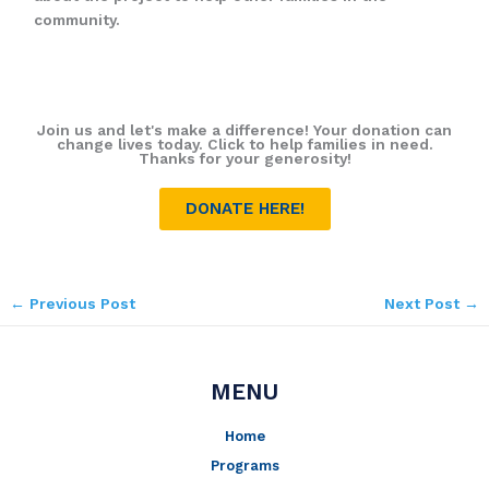
community.
Join us and let's make a difference! Your donation can
change lives today. Click to help families in need.
Thanks for your generosity!
DONATE HERE!
←
Previous Post
Next Post
→
MENU
Home
Programs