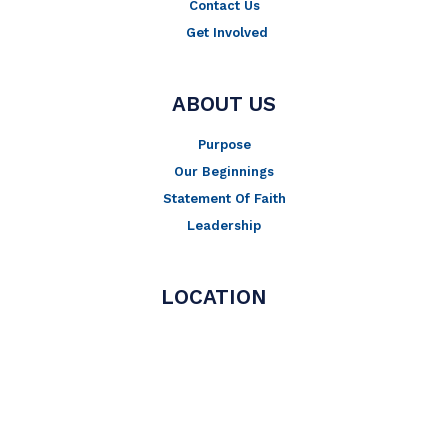
Contact Us
Get Involved
ABOUT US
Purpose
Our Beginnings
Statement Of Faith
Leadership
LOCATION