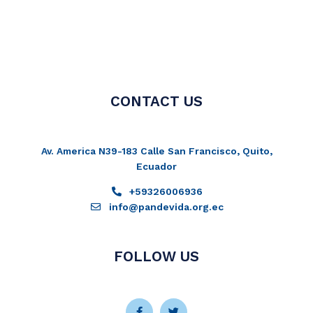
CONTACT US
Av. America N39-183 Calle San Francisco, Quito,
Ecuador
+59326006936
info@pandevida.org.ec
FOLLOW US
Facebook-
Instagram
Twitter
Youtube
f