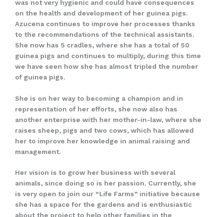
was not very hygienic and could have consequences
on the health and development of her guinea pigs.
Azucena continues to improve her processes thanks
to the recommendations of the technical assistants.
She now has 5 cradles, where she has a total of 50
guinea pigs and continues to multiply, during this time
we have seen how she has almost tripled the number
of guinea pigs.
She is on her way to becoming a champion and in
representation of her efforts, she now also has
another enterprise with her mother-in-law, where she
raises sheep, pigs and two cows, which has allowed
her to improve her knowledge in animal raising and
management.
Her vision is to grow her business with several
animals, since doing so is her passion. Currently, she
is very open to join our “Life Farms” initiative because
she has a space for the gardens and is enthusiastic
about the project to help other families in the