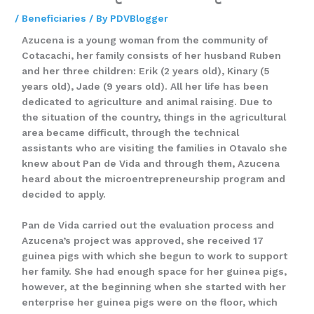
/
Beneficiaries
/ By
PDVBlogger
Azucena is a young woman from the community of
Cotacachi, her family consists of her husband Ruben
and her three children: Erik (2 years old), Kinary (5
years old), Jade (9 years old). All her life has been
dedicated to agriculture and animal raising. Due to
the situation of the country, things in the agricultural
area became difficult, through the technical
assistants who are visiting the families in Otavalo she
knew about Pan de Vida and through them, Azucena
heard about the microentrepreneurship program and
decided to apply.
Pan de Vida carried out the evaluation process and
Azucena’s project was approved, she received 17
guinea pigs with which she begun to work to support
her family. She had enough space for her guinea pigs,
however, at the beginning when she started with her
enterprise her guinea pigs were on the floor, which