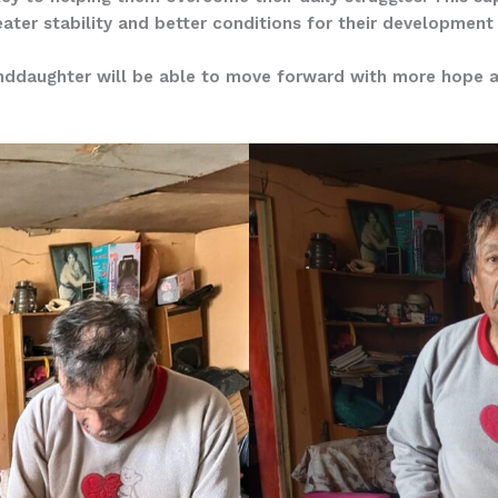
ter stability and better conditions for their development
nddaughter will be able to move forward with more hope and