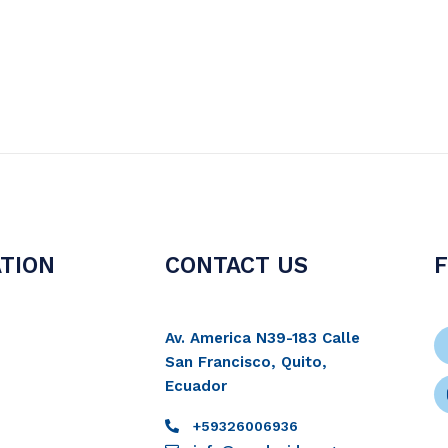
TION
CONTACT US
Av. America N39-183 Calle
San Francisco, Quito,
Ecuador
+59326006936