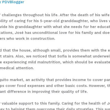
y
PDVBlogger
f challenges throughout his life. After the death of his wi
lity of caring for his 5-year-old granddaughter, who lives
ovide his granddaughter with what she needs for her educat
itations, José has unconditional love for his family and do
ters who work in construction.
d that the house, although small, provides them with the es
t stairs. Also, we noticed that Sofia is somewhat underweig
be experiencing mild malnutrition, which should be evaluate
 medical attention.
uito market, an activity that provides income to cover par
elps cover food expenses and other basic costs. However, th
nt difference in improving their quality of life.
 valuable support to this family. Caring for the health of 
ey to helping them overcome their daily struggles. This su