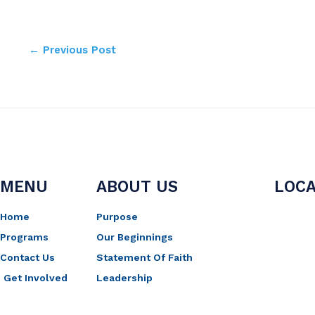
←
Previous Post
MENU
ABOUT US
LOCA
Home
Purpose
Programs
Our Beginnings
Contact Us
Statement Of Faith
Get Involved
Leadership