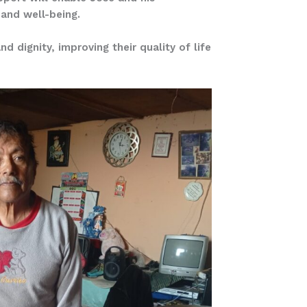
 and well-being.
 dignity, improving their quality of life