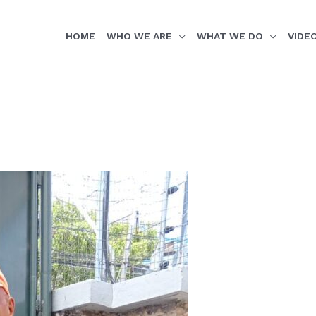
HOME
WHO WE ARE
WHAT WE DO
VIDE