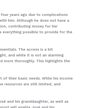
fe four years ago due to complications
 with him. Although he does not have a
ion, contributing money for her
es everything possible to provide for the
sentials. The access is a bit
ht, and while it is not an alarming
d more thoroughly. This highlights the
t of their basic needs. While his income
e resources are still limited, and
José and his granddaughter, as well as
pport will enable José and his