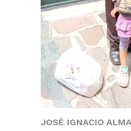
JOSÉ IGNACIO ALMA