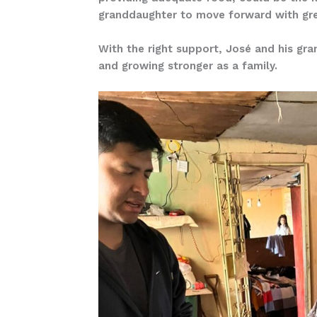
granddaughter to move forward with grea
With the right support, José and his gra
and growing stronger as a family.