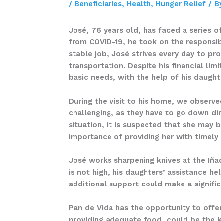
/
Beneficiaries
,
Health
,
Hunger Relief
/ B
José, 76 years old, has faced a series o
from COVID-19, he took on the responsibi
stable job, José strives every day to pr
transportation. Despite his financial lim
basic needs, with the help of his daugh
During the visit to his home, we observe
challenging, as they have to go down dir
situation, it is suspected that she may 
importance of providing her with timely
José works sharpening knives at the Iñaq
is not high, his daughters’ assistance h
additional support could make a significa
Pan de Vida has the opportunity to offer
providing adequate food, could be the k