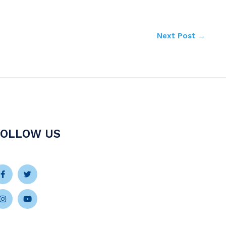
Next Post
→
FOLLOW US
Facebook-
Instagram
Twitter
Youtube
f