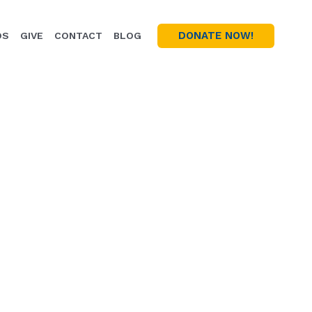
DONATE NOW!
OS
GIVE
CONTACT
BLOG