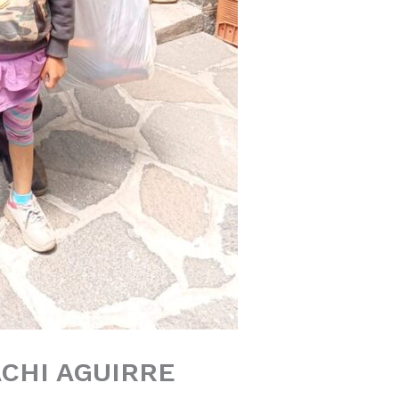
CHI AGUIRRE