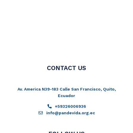
CONTACT US
Av. America N39-183 Calle San Francisco, Quito,
Ecuador
+59326006936
info@pandevida.org.ec