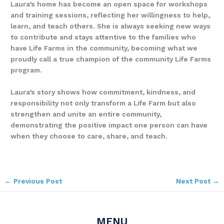
Laura’s home has become an open space for workshops
and training sessions, reflecting her willingness to help,
learn, and teach others. She is always seeking new ways
to contribute and stays attentive to the families who
have Life Farms in the community, becoming what we
proudly call a true champion of the community Life Farms
program.
Laura’s story shows how commitment, kindness, and
responsibility not only transform a Life Farm but also
strengthen and unite an entire community,
demonstrating the positive impact one person can have
when they choose to care, share, and teach.
←
Previous Post
Next Post
→
MENU