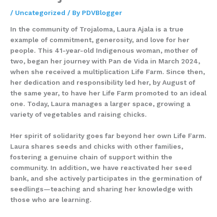
/
Uncategorized
/ By
PDVBlogger
In the community of Trojaloma, Laura Ajala is a true
example of commitment, generosity, and love for her
people. This 41-year-old Indigenous woman, mother of
two, began her journey with Pan de Vida in March 2024,
when she received a multiplication Life Farm. Since then,
her dedication and responsibility led her, by August of
the same year, to have her Life Farm promoted to an ideal
one. Today, Laura manages a larger space, growing a
variety of vegetables and raising chicks.
Her spirit of solidarity goes far beyond her own Life Farm.
Laura shares seeds and chicks with other families,
fostering a genuine chain of support within the
community. In addition, we have reactivated her seed
bank, and she actively participates in the germination of
seedlings—teaching and sharing her knowledge with
those who are learning.