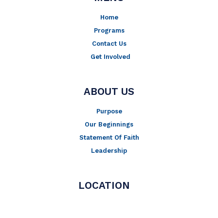
Home
Programs
Contact Us
Get Involved
ABOUT US
Purpose
Our Beginnings
Statement Of Faith
Leadership
LOCATION