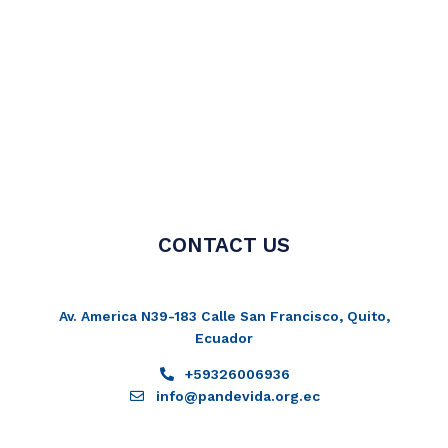
CONTACT US
Av. America N39-183 Calle San Francisco, Quito,
Ecuador
+59326006936
info@pandevida.org.ec