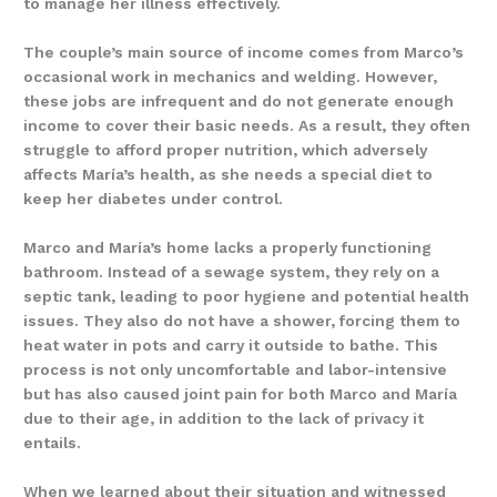
to manage her illness effectively.
The couple’s main source of income comes from Marco’s
occasional work in mechanics and welding. However,
these jobs are infrequent and do not generate enough
income to cover their basic needs. As a result, they often
struggle to afford proper nutrition, which adversely
affects María’s health, as she needs a special diet to
keep her diabetes under control.
Marco and María’s home lacks a properly functioning
bathroom. Instead of a sewage system, they rely on a
septic tank, leading to poor hygiene and potential health
issues. They also do not have a shower, forcing them to
heat water in pots and carry it outside to bathe. This
process is not only uncomfortable and labor-intensive
but has also caused joint pain for both Marco and María
due to their age, in addition to the lack of privacy it
entails.
When we learned about their situation and witnessed