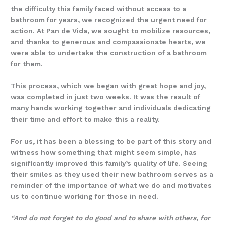
the difficulty this family faced without access to a
bathroom for years, we recognized the urgent need for
action. At Pan de Vida, we sought to mobilize resources,
and thanks to generous and compassionate hearts, we
were able to undertake the construction of a bathroom
for them.
This process, which we began with great hope and joy,
was completed in just two weeks. It was the result of
many hands working together and individuals dedicating
their time and effort to make this a reality.
For us, it has been a blessing to be part of this story and
witness how something that might seem simple, has
significantly improved this family’s quality of life. Seeing
their smiles as they used their new bathroom serves as a
reminder of the importance of what we do and motivates
us to continue working for those in need.
“And do not forget to do good and to share with others, for