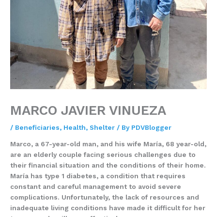
MARCO JAVIER VINUEZA
/
Beneficiaries
,
Health
,
Shelter
/ By
PDVBlogger
Marco, a 67-year-old man, and his wife María, 68 year-old,
are an elderly couple facing serious challenges due to
their financial situation and the conditions of their home.
María has type 1 diabetes, a condition that requires
constant and careful management to avoid severe
complications. Unfortunately, the lack of resources and
inadequate living conditions have made it difficult for her