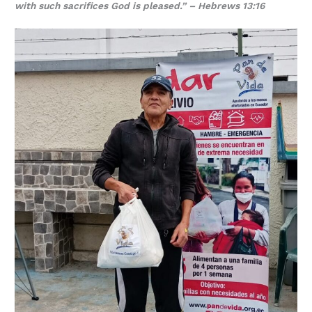
with such sacrifices God is pleased.” – Hebrews 13:16