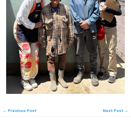
←
Previous Post
Next Post
→