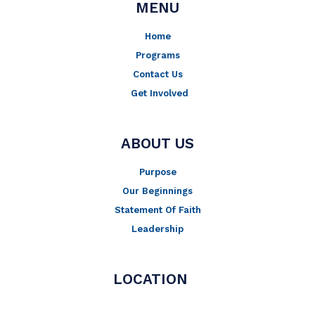
MENU
Home
Programs
Contact Us
Get Involved
ABOUT US
Purpose
Our Beginnings
Statement Of Faith
Leadership
LOCATION