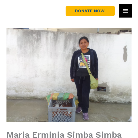
Skip
MAI
to
DONATE NOW!
content
MEN
Maria Erminia Simba Simba