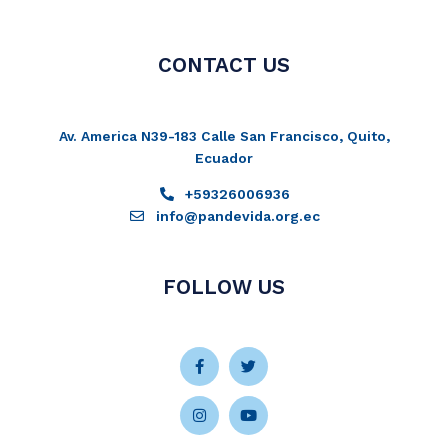
CONTACT US
Av. America N39-183 Calle San Francisco, Quito,
Ecuador
+59326006936
info@pandevida.org.ec
FOLLOW US
Facebook-
Instagram
Twitter
Youtube
f