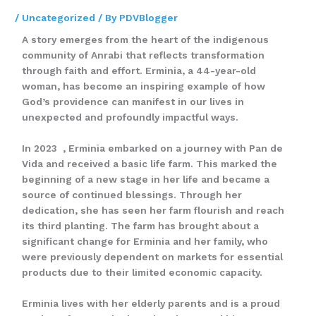
/
Uncategorized
/ By
PDVBlogger
A story emerges from the heart of the indigenous
community of Anrabi that reflects transformation
through faith and effort. Erminia, a 44-year-old
woman, has become an inspiring example of how
God’s providence can manifest in our lives in
unexpected and profoundly impactful ways.
In 2023 , Erminia embarked on a journey with Pan de
Vida and received a basic life farm. This marked the
beginning of a new stage in her life and became a
source of continued blessings. Through her
dedication, she has seen her farm flourish and reach
its third planting. The farm has brought about a
significant change for Erminia and her family, who
were previously dependent on markets for essential
products due to their limited economic capacity.
Erminia lives with her elderly parents and is a proud