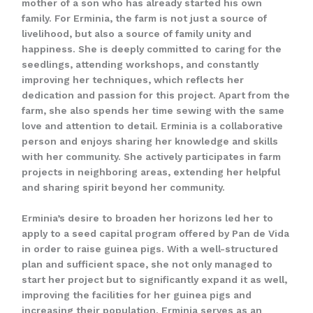
mother of a son who has already started his own
family. For Erminia, the farm is not just a source of
livelihood, but also a source of family unity and
happiness. She is deeply committed to caring for the
seedlings, attending workshops, and constantly
improving her techniques, which reflects her
dedication and passion for this project. Apart from the
farm, she also spends her time sewing with the same
love and attention to detail. Erminia is a collaborative
person and enjoys sharing her knowledge and skills
with her community. She actively participates in farm
projects in neighboring areas, extending her helpful
and sharing spirit beyond her community.
Erminia’s desire to broaden her horizons led her to
apply to a seed capital program offered by Pan de Vida
in order to raise guinea pigs. With a well-structured
plan and sufficient space, she not only managed to
start her project but to significantly expand it as well,
improving the facilities for her guinea pigs and
increasing their population. Erminia serves as an