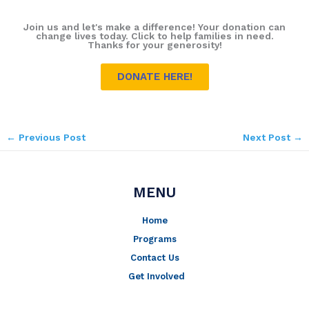
Join us and let's make a difference! Your donation can
change lives today. Click to help families in need.
Thanks for your generosity!
DONATE HERE!
←
Previous Post
Next Post
→
MENU
Home
Programs
Contact Us
Get Involved