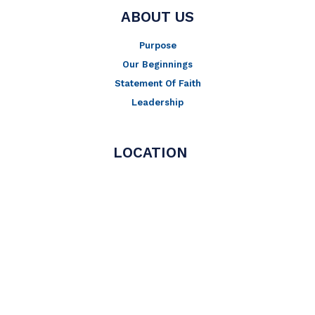
ABOUT US
Purpose
Our Beginnings
Statement Of Faith
Leadership
LOCATION