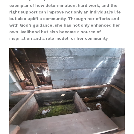
exemplar of how determination, hard work, and the
right support can improve not only an individual’s life
but also uplift a community. Through her efforts and
with God’s guidance, she has not only enhanced her
own livelihood but also become a source of
inspiration and a role model for her community.