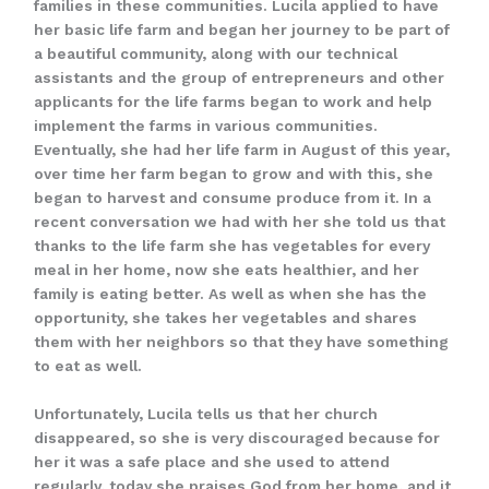
families in these communities. Lucila applied to have
her basic life farm and began her journey to be part of
a beautiful community, along with our technical
assistants and the group of entrepreneurs and other
applicants for the life farms began to work and help
implement the farms in various communities.
Eventually, she had her life farm in August of this year,
over time her farm began to grow and with this, she
began to harvest and consume produce from it. In a
recent conversation we had with her she told us that
thanks to the life farm she has vegetables for every
meal in her home, now she eats healthier, and her
family is eating better. As well as when she has the
opportunity, she takes her vegetables and shares
them with her neighbors so that they have something
to eat as well.
Unfortunately, Lucila tells us that her church
disappeared, so she is very discouraged because for
her it was a safe place and she used to attend
regularly, today she praises God from her home, and it