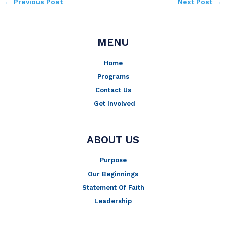
←
Previous Post
Next Post
→
MENU
Home
Programs
Contact Us
Get Involved
ABOUT US
Purpose
Our Beginnings
Statement Of Faith
Leadership