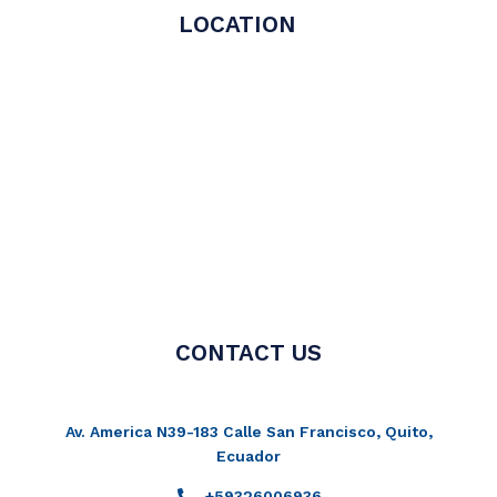
LOCATION
CONTACT US
Av. America N39-183 Calle San Francisco, Quito,
Ecuador
+59326006936