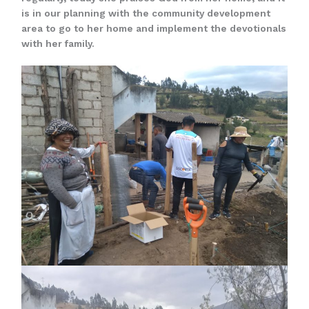
is in our planning with the community development
area to go to her home and implement the devotionals
with her family.