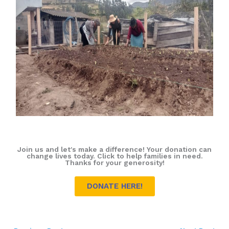
Join us and let's make a difference! Your donation can
change lives today. Click to help families in need.
Thanks for your generosity!
DONATE HERE!