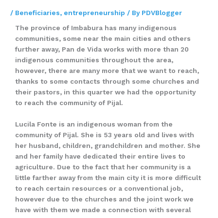
/
Beneficiaries
,
entrepreneurship
/ By
PDVBlogger
The province of Imbabura has many indigenous
communities, some near the main cities and others
further away, Pan de Vida works with more than 20
indigenous communities throughout the area,
however, there are many more that we want to reach,
thanks to some contacts through some churches and
their pastors, in this quarter we had the opportunity
to reach the community of Pijal.
Lucila Fonte is an indigenous woman from the
community of Pijal. She is 53 years old and lives with
her husband, children, grandchildren and mother. She
and her family have dedicated their entire lives to
agriculture. Due to the fact that her community is a
little farther away from the main city it is more difficult
to reach certain resources or a conventional job,
however due to the churches and the joint work we
have with them we made a connection with several