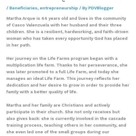
/
Beneficiaries
,
entrepreneurship
/ By
PDVBlogger
Martha Arque is 44 years old and lives in the community
of Casco Valenzuela with her husband and their three
children. She is a resilient, hardworking, and faith-driven
woman who has taken every opportunity God has placed
in her path.
Her journey on the Life Farms program began with a
multiplication life farm. Thanks to her perseverance, she
was later promoted to a full Life Farm, and today she
manages an ideal Life Farm. This journey reflects her
dedication and her desire to grow in order to provide her
family with a better quality of life.
Martha and her family are Christians and actively
participate in their church. She not only receives but
also gives back: she is currently involved in the cascade
training process, teaching others in her community, and
she even led one of the small groups during our