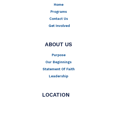
Home
Programs
Contact Us
Get Involved
ABOUT US
Purpose
Our Beginnings
Statement Of Faith
Leadership
LOCATION