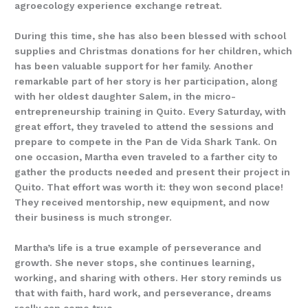
agroecology experience exchange retreat.
During this time, she has also been blessed with school
supplies and Christmas donations for her children, which
has been valuable support for her family. Another
remarkable part of her story is her participation, along
with her oldest daughter Salem, in the micro-
entrepreneurship training in Quito. Every Saturday, with
great effort, they traveled to attend the sessions and
prepare to compete in the Pan de Vida Shark Tank. On
one occasion, Martha even traveled to a farther city to
gather the products needed and present their project in
Quito. That effort was worth it: they won second place!
They received mentorship, new equipment, and now
their business is much stronger.
Martha’s life is a true example of perseverance and
growth. She never stops, she continues learning,
working, and sharing with others. Her story reminds us
that with faith, hard work, and perseverance, dreams
really can come true.