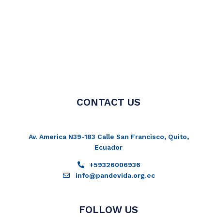
CONTACT US
Av. America N39-183 Calle San Francisco, Quito,
Ecuador
+59326006936
info@pandevida.org.ec
FOLLOW US