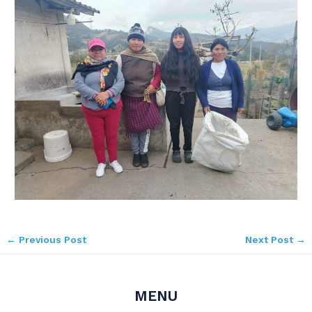
←
Previous Post
Next Post
→
MENU