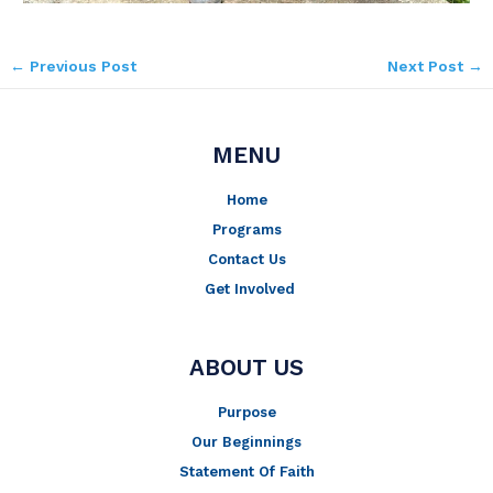
←
Previous Post
Next Post
→
MENU
Home
Programs
Contact Us
Get Involved
ABOUT US
Purpose
Our Beginnings
Statement Of Faith