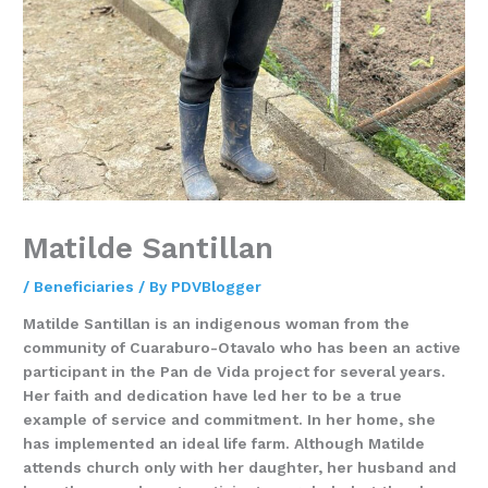
Matilde Santillan
/
Beneficiaries
/ By
PDVBlogger
Matilde Santillan is an indigenous woman from the
community of Cuaraburo-Otavalo who has been an active
participant in the Pan de Vida project for several years.
Her faith and dedication have led her to be a true
example of service and commitment. In her home, she
has implemented an ideal life farm. Although Matilde
attends church only with her daughter, her husband and