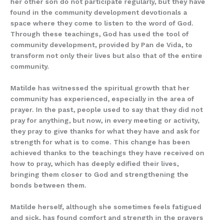
her other son do not participate regularly, but they have
found in the community development devotionals a
space where they come to listen to the word of God.
Through these teachings, God has used the tool of
community development, provided by Pan de Vida, to
transform not only their lives but also that of the entire
community.
Matilde has witnessed the spiritual growth that her
community has experienced, especially in the area of
prayer. In the past, people used to say that they did not
pray for anything, but now, in every meeting or activity,
they pray to give thanks for what they have and ask for
strength for what is to come. This change has been
achieved thanks to the teachings they have received on
how to pray, which has deeply edified their lives,
bringing them closer to God and strengthening the
bonds between them.
Matilde herself, although she sometimes feels fatigued
and sick, has found comfort and strength in the prayers