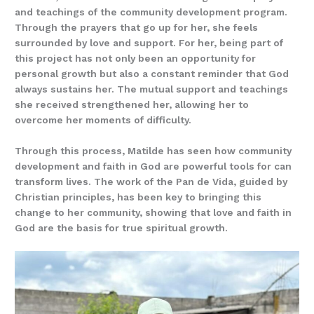
and teachings of the community development program.
Through the prayers that go up for her, she feels
surrounded by love and support. For her, being part of
this project has not only been an opportunity for
personal growth but also a constant reminder that God
always sustains her. The mutual support and teachings
she received strengthened her, allowing her to
overcome her moments of difficulty.
Through this process, Matilde has seen how community
development and faith in God are powerful tools for can
transform lives. The work of the Pan de Vida, guided by
Christian principles, has been key to bringing this
change to her community, showing that love and faith in
God are the basis for true spiritual growth.