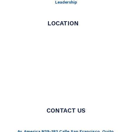
Leadership
LOCATION
CONTACT US
Av. America N39-183 Calle San Francisco, Quito,