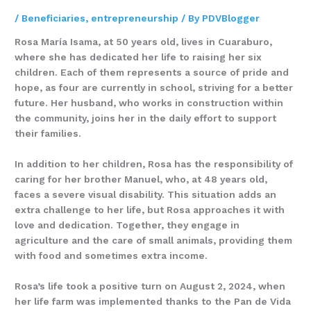
/
Beneficiaries
,
entrepreneurship
/ By
PDVBlogger
Rosa María Isama, at 50 years old, lives in Cuaraburo,
where she has dedicated her life to raising her six
children. Each of them represents a source of pride and
hope, as four are currently in school, striving for a better
future. Her husband, who works in construction within
the community, joins her in the daily effort to support
their families.
In addition to her children, Rosa has the responsibility of
caring for her brother Manuel, who, at 48 years old,
faces a severe visual disability. This situation adds an
extra challenge to her life, but Rosa approaches it with
love and dedication. Together, they engage in
agriculture and the care of small animals, providing them
with food and sometimes extra income.
Rosa’s life took a positive turn on August 2, 2024, when
her life farm was implemented thanks to the Pan de Vida