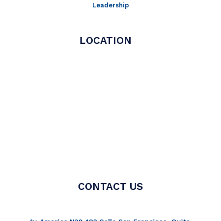
Leadership
LOCATION
CONTACT US