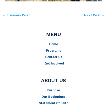
←
Previous Post
Next Post
→
MENU
Home
Programs
Contact Us
Get Involved
ABOUT US
Purpose
Our Beginnings
Statement Of Faith