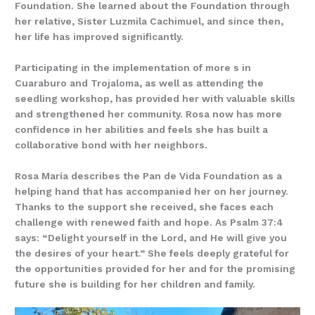
Foundation. She learned about the Foundation through
her relative, Sister Luzmila Cachimuel, and since then,
her life has improved significantly.
Participating in the implementation of more s in
Cuaraburo and Trojaloma, as well as attending the
seedling workshop, has provided her with valuable skills
and strengthened her community. Rosa now has more
confidence in her abilities and feels she has built a
collaborative bond with her neighbors.
Rosa María describes the Pan de Vida Foundation as a
helping hand that has accompanied her on her journey.
Thanks to the support she received, she faces each
challenge with renewed faith and hope. As Psalm 37:4
says: “Delight yourself in the Lord, and He will give you
the desires of your heart.” She feels deeply grateful for
the opportunities provided for her and for the promising
future she is building for her children and family.