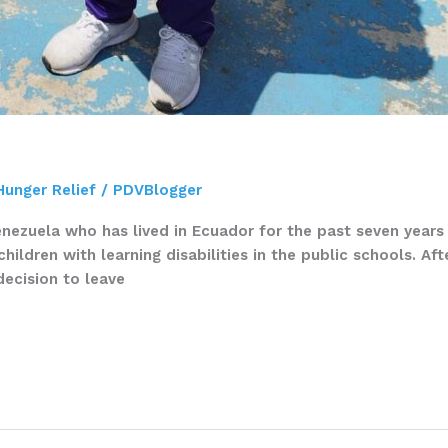
Hunger Relief
/
PDVBlogger
nezuela who has lived in Ecuador for the past seven years 
ildren with learning disabilities in the public schools. Aft
decision to leave