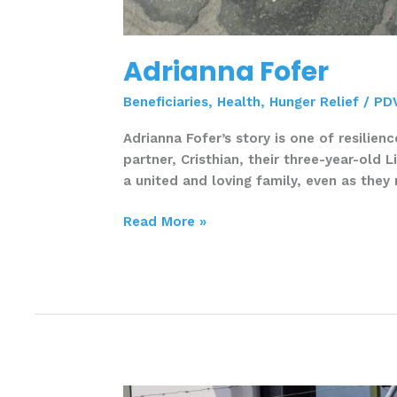
Adrianna Fofer
Beneficiaries
,
Health
,
Hunger Relief
/
PD
Adrianna Fofer’s story is one of resilien
partner, Cristhian, their three-year-old 
a united and loving family, even as they 
Read More »
Ana