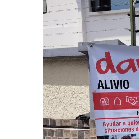
Sanchez