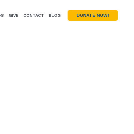
DONATE NOW!
OS
GIVE
CONTACT
BLOG