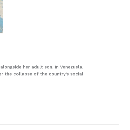
alongside her adult son. In Venezuela,
er the collapse of the country’s social