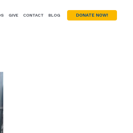
DONATE NOW!
OS
GIVE
CONTACT
BLOG