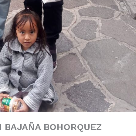
N BAJAÑA BOHORQUEZ