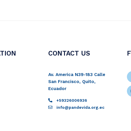
TION
CONTACT US
Av. America N39-183 Calle
San Francisco, Quito,
Ecuador
+59326006936
info@pandevida.org.ec