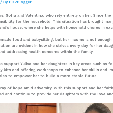
/ By
PDVBlogger
s, Sofía and Valentina, who rely entirely on her. Since the 
onsibility for the household. This situation has brought ma
riend’s house, where she helps with household chores in ex
emade food and babysitting, but her income is not enough t
cation are evident in how she strives every day for her daug
 and addressing health concerns within the family.
to support Yulisa and her daughters in key areas such as f
ply kits and offering workshops to enhance her skills and 
 also to empower her to build a more stable future.
 ray of hope amid adversity. With this support and her fait
ted and continue to provide her daughters with the love an