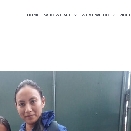
HOME
WHO WE ARE
WHAT WE DO
VIDE