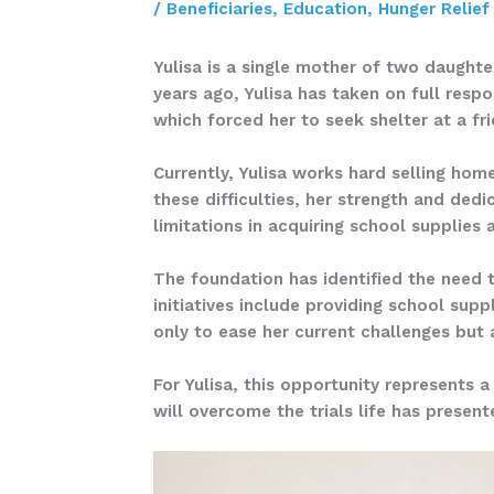
/
Beneficiaries
,
Education
,
Hunger Relief
Yulisa is a single mother of two daughter
years ago, Yulisa has taken on full resp
which forced her to seek shelter at a f
Currently, Yulisa works hard selling hom
these difficulties, her strength and dedi
limitations in acquiring school supplies
The foundation has identified the need 
initiatives include providing school sup
only to ease her current challenges but
For Yulisa, this opportunity represents a
will overcome the trials life has presen