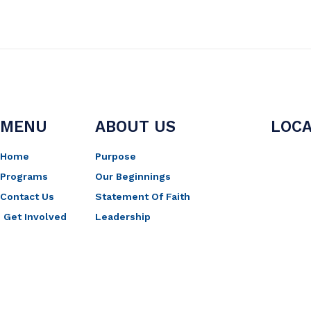
MENU
ABOUT US
LOCA
Home
Purpose
Programs
Our Beginnings
Contact Us
Statement Of Faith
Get Involved
Leadership