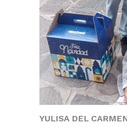
YULISA DEL CARME