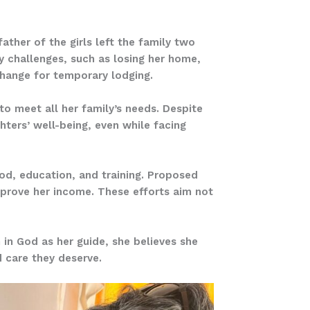
father of the girls left the family two
ny challenges, such as losing her home,
change for temporary lodging.
o meet all her family’s needs. Despite
hters’ well-being, even while facing
ood, education, and training. Proposed
improve her income. These efforts aim not
h in God as her guide, she believes she
d care they deserve.