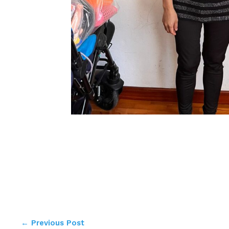
←
Previous Post