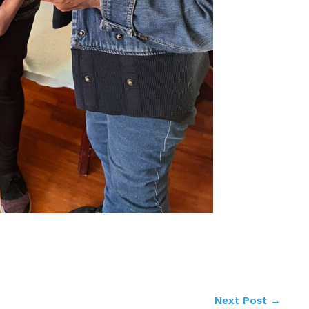
Next Post
→