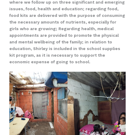
where we follow up on three significant and emerging
issues, food, health and education; regarding food,
food kits are delivered with the purpose of consuming
the necessary amounts of nutrients, especially for
girls who are growing; Regarding health, medical
appointments are provided to promote the physical
and mental wellbeing of the family; in relation to
education, Shirley is included in the school supplies
kit program, as it is necessary to support the
economic expense of going to school.