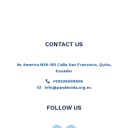
CONTACT US
Av. America N39-183 Calle San Francisco, Quito,
Ecuador
+59326006936
info@pandevida.org.ec
FOLLOW US
Facebook-
Instagram
Twitter
Youtube
f