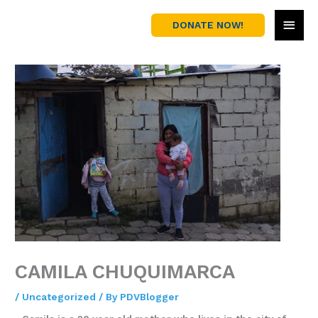
Skip
MAI
to
DONATE NOW!
content
MEN
CAMILA CHUQUIMARCA
/
Uncategorized
/ By
PDVBlogger