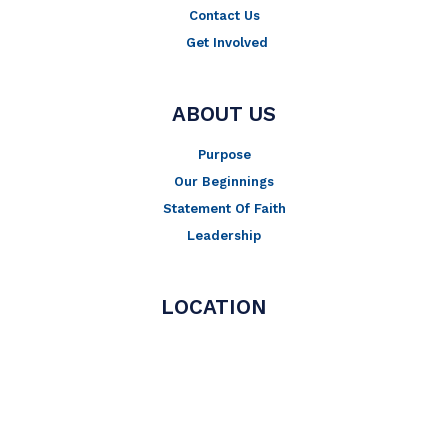
Contact Us
Get Involved
ABOUT US
Purpose
Our Beginnings
Statement Of Faith
Leadership
LOCATION