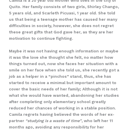
Camila is a 20 year old mother who lives in the city of
Quito. Her family consists of two girls, Shirley Chango,
5 years old, and Scarleth Picuasi, 1 year old. She told
us that being a teenage mother has caused her many
difficulties in society, however, she does not regret
these great gifts that God gave her, as they are her
motivation to continue fighting.
Maybe it was not having enough information or maybe
it was the love she thought she felt, no matter how
things turned out, now she faces her situation with a
smile on her face when she told us, she recently got a
job as a helper in a “pinchos” stand, thus, she has
started to receive a minimal but important amount to
cover the basic needs of her family; Although it is not
what she would have wanted, abandoning her studies
after completing only elementary school greatly
reduced her chances of working in a stable position.
Camila regrets having believed the words of her ex-
partner
“studying is a waste of time”
, who left her 11
months ago, avoiding any responsibility for her