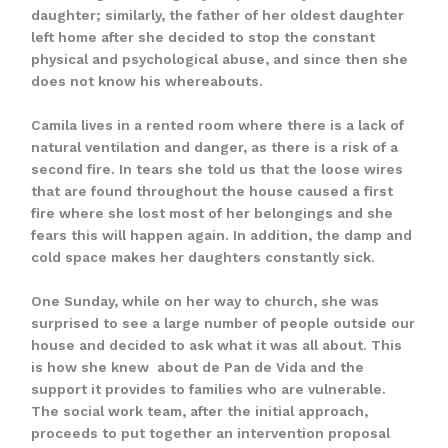
daughter; similarly, the father of her oldest daughter
left home after she decided to stop the constant
physical and psychological abuse, and since then she
does not know his whereabouts.
Camila lives in a rented room where there is a lack of
natural ventilation and danger, as there is a risk of a
second fire. In tears she told us that the loose wires
that are found throughout the house caused a first
fire where she lost most of her belongings and she
fears this will happen again. In addition, the damp and
cold space makes her daughters constantly sick.
One Sunday, while on her way to church, she was
surprised to see a large number of people outside our
house and decided to ask what it was all about. This
is how she knew about de Pan de Vida and the
support it provides to families who are vulnerable.
The social work team, after the initial approach,
proceeds to put together an intervention proposal