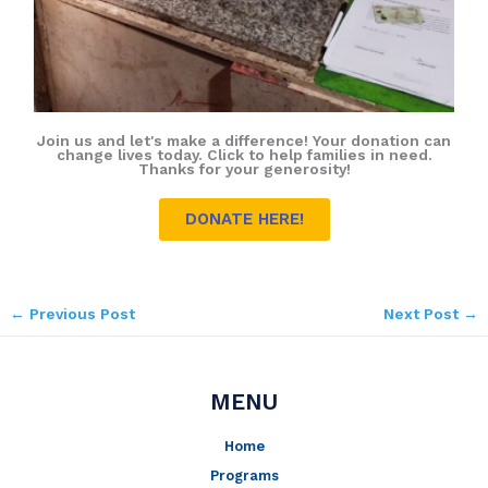
Join us and let's make a difference! Your donation can
change lives today. Click to help families in need.
Thanks for your generosity!
DONATE HERE!
←
Previous Post
Next Post
→
MENU
Home
Programs