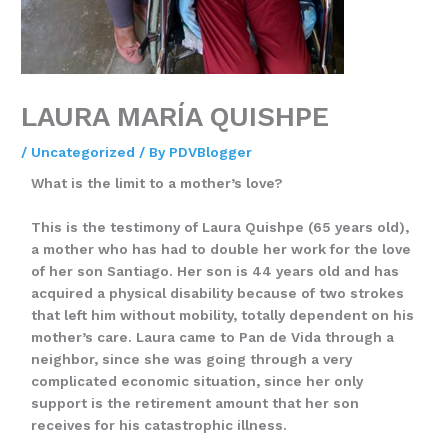
LAURA MARÍA QUISHPE
/
Uncategorized
/ By
PDVBlogger
What is the limit to a mother’s love?
This is the testimony of Laura Quishpe (65 years old),
a mother who has had to double her work for the love
of her son Santiago. Her son is 44 years old and has
acquired a physical disability because of two strokes
that left him without mobility, totally dependent on his
mother’s care. Laura came to Pan de Vida through a
neighbor, since she was going through a very
complicated economic situation, since her only
support is the retirement amount that her son
receives for his catastrophic illness.