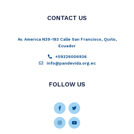
CONTACT US
Av. America N39-183 Calle San Francisco, Quito,
Ecuador
+59326006936
info@pandevida.org.ec
FOLLOW US
Facebook-
Instagram
Twitter
Youtube
f