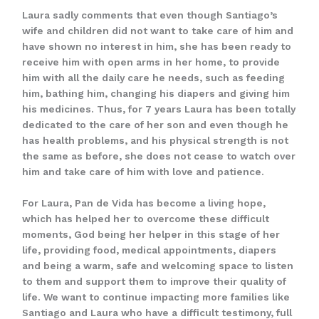
Laura sadly comments that even though Santiago’s
wife and children did not want to take care of him and
have shown no interest in him, she has been ready to
receive him with open arms in her home, to provide
him with all the daily care he needs, such as feeding
him, bathing him, changing his diapers and giving him
his medicines. Thus, for 7 years Laura has been totally
dedicated to the care of her son and even though he
has health problems, and his physical strength is not
the same as before, she does not cease to watch over
him and take care of him with love and patience.
For Laura, Pan de Vida has become a living hope,
which has helped her to overcome these difficult
moments, God being her helper in this stage of her
life, providing food, medical appointments, diapers
and being a warm, safe and welcoming space to listen
to them and support them to improve their quality of
life. We want to continue impacting more families like
Santiago and Laura who have a difficult testimony, full