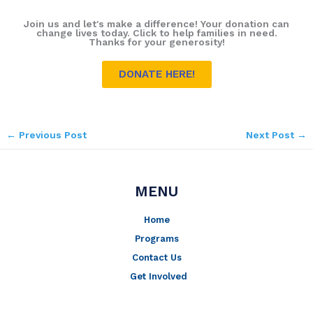
Join us and let's make a difference! Your donation can
change lives today. Click to help families in need.
Thanks for your generosity!
DONATE HERE!
←
Previous Post
Next Post
→
MENU
Home
Programs
Contact Us
Get Involved