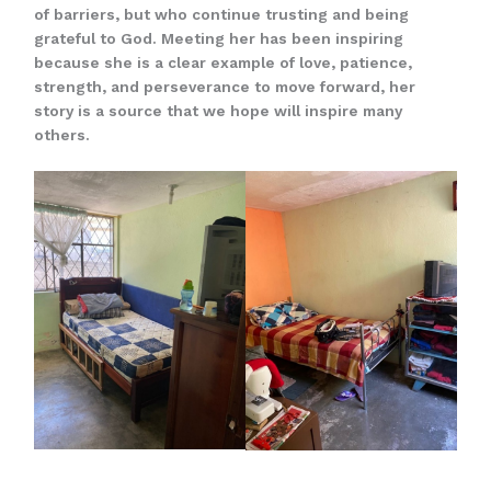
of barriers, but who continue trusting and being
grateful to God. Meeting her has been inspiring
because she is a clear example of love, patience,
strength, and perseverance to move forward, her
story is a source that we hope will inspire many
others.