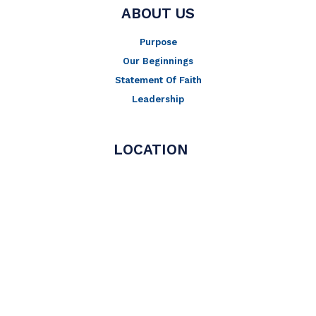
ABOUT US
Purpose
Our Beginnings
Statement Of Faith
Leadership
LOCATION