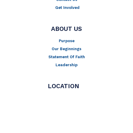
Get Involved
ABOUT US
Purpose
Our Beginnings
Statement Of Faith
Leadership
LOCATION