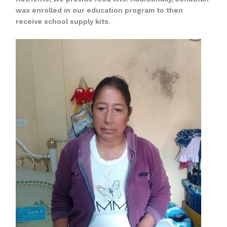
was enrolled in our education program to then
receive school supply kits.