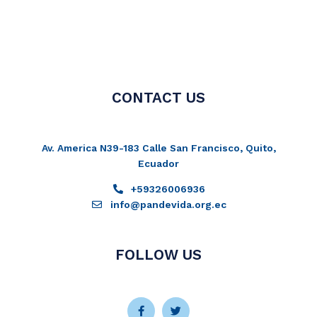
CONTACT US
Av. America N39-183 Calle San Francisco, Quito,
Ecuador
+59326006936
info@pandevida.org.ec
FOLLOW US
Facebook-
Instagram
Twitter
Youtube
f