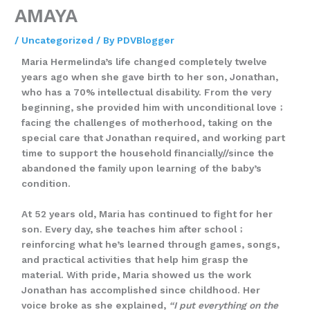
AMAYA
/
Uncategorized
/ By
PDVBlogger
Maria Hermelinda’s life changed completely twelve
years ago when she gave birth to her son, Jonathan,
who has a 70% intellectual disability. From the very
beginning, she provided him with unconditional love﹔
facing the challenges of motherhood, taking on the
special care that Jonathan required, and working part
time to support the household financially//since the
abandoned the family upon learning of the baby’s
condition.
At 52 years old, Maria has continued to fight for her
son. Every day, she teaches him after school﹔
reinforcing what he’s learned through games, songs,
and practical activities that help him grasp the
material. With pride, Maria showed us the work
Jonathan has accomplished since childhood. Her
voice broke as she explained,
“I put everything on the