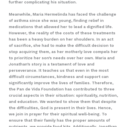
further complicating his situation.
Meanwhile, Maria Hermelinda has faced the challenge
of asthma since she was young, finding relief in
medications that allowed her to lead a dignified life.
However, the reality of the costs of these treatments
has been a heavy burden on her shoulders. In an act
of sacrifice, she had to make the difficult decision to
stop acquiring them, as her motherly love compels her
to prioritize her son’s needs over her own. Maria and
Jonathan’s story is a testament of love and
perseverance. It teaches us that even in the most
difficult circumstances, kindness and support can
significantly improve the lives of families. Therefore,
the Pan de Vida Foundation has contributed to three
crucial aspects in their situation: spirituality, nutrition,
and education. We wanted to show them that despite
the difficulties, God is present in their lives. Hence,
we join in prayer for their spiritual well-being. To
ensure that their family has the proper amounts of
nutrients, we provide food kits. Additionally, Jonathan