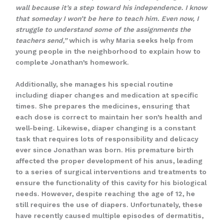
wall because it’s a step toward his independence. I know
that someday I won’t be here to teach him. Even now, I
struggle to understand some of the assignments the
teachers send,”
which is why Maria seeks help from
young people in the neighborhood to explain how to
complete Jonathan’s homework.
Additionally, she manages his special routine
including diaper changes and medication at specific
times. She prepares the medicines, ensuring that
each dose is correct to maintain her son’s health and
well-being. Likewise, diaper changing is a constant
task that requires lots of responsibility and delicacy
ever since Jonathan was born. His premature birth
affected the proper development of his anus, leading
to a series of surgical interventions and treatments to
ensure the functionality of this cavity for his biological
needs. However, despite reaching the age of 12, he
still requires the use of diapers. Unfortunately, these
have recently caused multiple episodes of dermatitis,