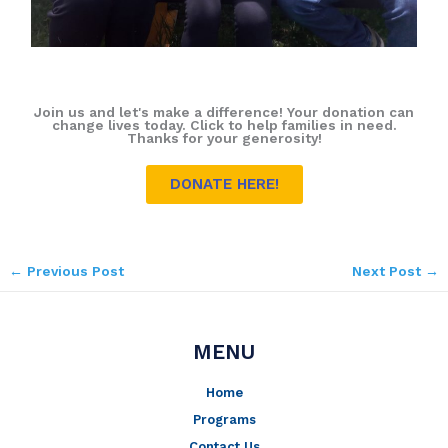
Join us and let's make a difference! Your donation can
change lives today. Click to help families in need.
Thanks for your generosity!
DONATE HERE!
←
Previous Post
Next Post
→
MENU
Home
Programs
Contact Us