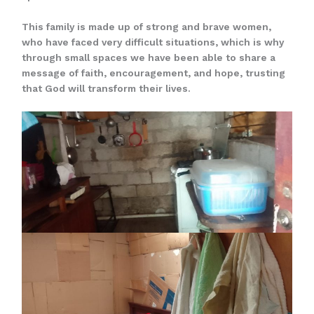
This family is made up of strong and brave women,
who have faced very difficult situations, which is why
through small spaces we have been able to share a
message of faith, encouragement, and hope, trusting
that God will transform their lives.