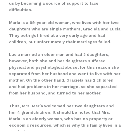
us by becoming a source of support to face
difficulties.
María is a 69-year-old woman, who lives with her two
daughters who are single mothers, Graciela and Lucia.
They both got tired at a very early age and had
children, but unfortunately their marriages failed.
Lucia married an older man and had 2 daughters,
however, both she and her daughters suffered
physical and psychological abuse, for this reason she
separated from her husband and went to live with her
mother. On the other hand, Graciela has 2 children
and had problems in her marriage, so she separated
from her husband, and turned to her mother.
Thus, Mrs. María welcomed her two daughters and
her 4 grandchildren. It should be noted that Mrs.
María is an elderly woman, who has no property or
economic resources, which is why this family lives in a