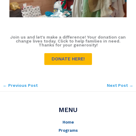
Join us and let's make a difference! Your donation can
change lives today. Click to help families in need.
Thanks for your generosity!
DONATE HERE!
←
Previous Post
Next Post
→
MENU
Home
Programs