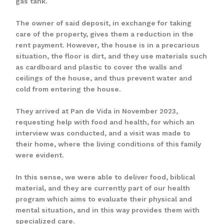
gas tank.
The owner of said deposit, in exchange for taking
care of the property, gives them a reduction in the
rent payment. However, the house is in a precarious
situation, the floor is dirt, and they use materials such
as cardboard and plastic to cover the walls and
ceilings of the house, and thus prevent water and
cold from entering the house.
They arrived at Pan de Vida in November 2023,
requesting help with food and health, for which an
interview was conducted, and a visit was made to
their home, where the living conditions of this family
were evident.
In this sense, we were able to deliver food, biblical
material, and they are currently part of our health
program which aims to evaluate their physical and
mental situation, and in this way provides them with
specialized care.