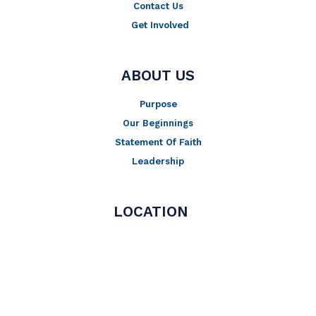
Contact Us
Get Involved
ABOUT US
Purpose
Our Beginnings
Statement Of Faith
Leadership
LOCATION