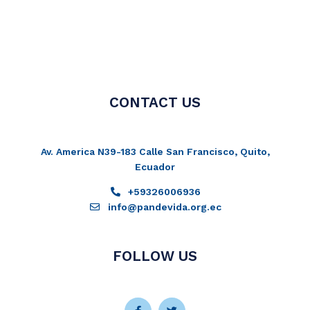
CONTACT US
Av. America N39-183 Calle San Francisco, Quito,
Ecuador
+59326006936
info@pandevida.org.ec
FOLLOW US
Facebook-
Instagram
Twitter
Youtube
f