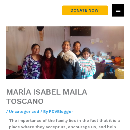
Skip
MAI
to
DONATE NOW!
content
MEN
MARÍA ISABEL MAILA
TOSCANO
/
Uncategorized
/ By
PDVBlogger
The importance of the family lies in the fact that it is a
place where they accept us, encourage us, and help