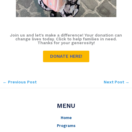
Join us and let's make a difference! Your donation can
change lives today. Click to help families in need.
Thanks for your generosity!
DONATE HERE!
←
Previous Post
Next Post
→
MENU
Home
Programs