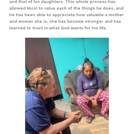
and that of his daughters. This whole process has
allowed Nicol to value each of the things he does, and
he has been able to appreciate how valuable a mother
and woman she is, she has become stronger and has
learned to trust in what God wants for his life.