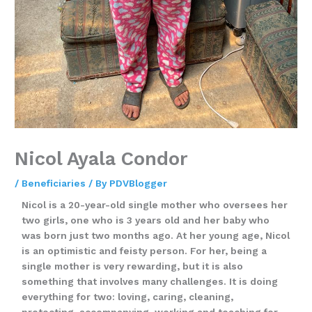
Nicol Ayala Condor
/
Beneficiaries
/ By
PDVBlogger
Nicol is a 20-year-old single mother who oversees her
two girls, one who is 3 years old and her baby who
was born just two months ago. At her young age, Nicol
is an optimistic and feisty person. For her, being a
single mother is very rewarding, but it is also
something that involves many challenges. It is doing
everything for two: loving, caring, cleaning,
protecting, accompanying, working and teaching for