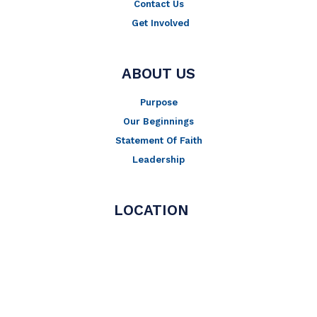
Contact Us
Get Involved
ABOUT US
Purpose
Our Beginnings
Statement Of Faith
Leadership
LOCATION