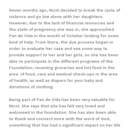
Seven months ago, Nicol decided to break the cycle of
violence and go live alone with her daughters.
However, due to the lack of financial resources and
the state of pregnancy she was in, she approached
Pan de Vida in the month of October looking for some
kind of help. From there, the due process began in
order to evaluate her case and see some way to
provide support to her and her girls, so she has been
able to participate in the different programs of the
Foundation, receiving groceries and hot food in the
area. of food, care and medical check-ups in the area
of health, as well as diapers for your baby and
donations of clothing.
Being part of Pan de Vida has been very valuable for
Nicol. She says that she has felt very loved and
welcomed in the foundation. She has also been able
to thank and connect more with the word of God,
something that has had a significant impact on her life