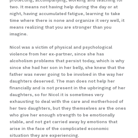
two. It means not having help during the day or at
night, having accumulated fatigue, learning to take
time where there is none and organize it very well, it
means realizing that you are stronger than you
imagine.
Nicol was a victim of physical and psychological
violence from her ex-partner, since she has
alcoholism problems that persist today, which is why
since she had her son in her belly, she knew that the
father was never going to be involved in the way her
daughters deserved. The man does not help her
financially and is not present in the upbringing of her
daughters, so for Nicol it is sometimes very
exhausting to deal with the care and motherhood of
her two daughters, but they themselves are the ones
who give her enough strength to be emotionally
stable, and not get carried away by emotions that
arise in the face of the complicated economic
situation they are experiencing.