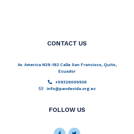
CONTACT US
Av. America N39-183 Calle San Francisco, Quito,
Ecuador
+59326006936
info@pandevida.org.ec
FOLLOW US
Facebook-
Instagram
Twitter
Youtube
f