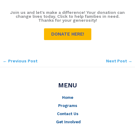
Join us and let's make a difference! Your donation can
change lives today. Click to help families in need.
Thanks for your generosity!
DONATE HERE!
←
Previous Post
Next Post
→
MENU
Home
Programs
Contact Us
Get Involved