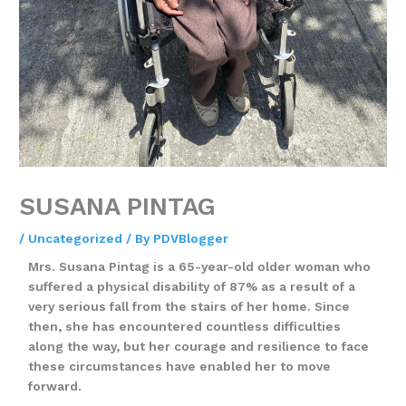
SUSANA PINTAG
/
Uncategorized
/ By
PDVBlogger
Mrs. Susana Pintag is a 65-year-old older woman who
suffered a physical disability of 87% as a result of a
very serious fall from the stairs of her home. Since
then, she has encountered countless difficulties
along the way, but her courage and resilience to face
these circumstances have enabled her to move
forward.