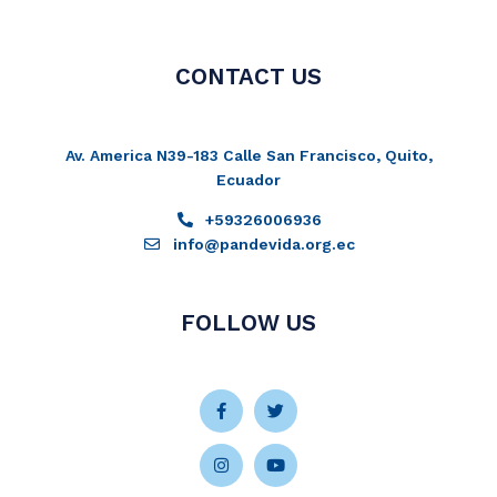
CONTACT US
Av. America N39-183 Calle San Francisco, Quito,
Ecuador
+59326006936
info@pandevida.org.ec
FOLLOW US
Facebook-
Instagram
Twitter
Youtube
f