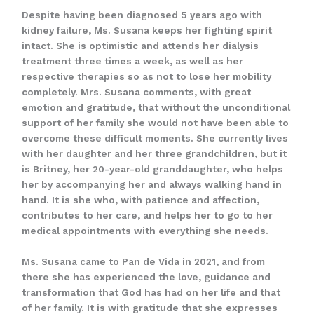
Despite having been diagnosed 5 years ago with
kidney failure, Ms. Susana keeps her fighting spirit
intact. She is optimistic and attends her dialysis
treatment three times a week, as well as her
respective therapies so as not to lose her mobility
completely. Mrs. Susana comments, with great
emotion and gratitude, that without the unconditional
support of her family she would not have been able to
overcome these difficult moments. She currently lives
with her daughter and her three grandchildren, but it
is Britney, her 20-year-old granddaughter, who helps
her by accompanying her and always walking hand in
hand. It is she who, with patience and affection,
contributes to her care, and helps her to go to her
medical appointments with everything she needs.
Ms. Susana came to Pan de Vida in 2021, and from
there she has experienced the love, guidance and
transformation that God has had on her life and that
of her family. It is with gratitude that she expresses