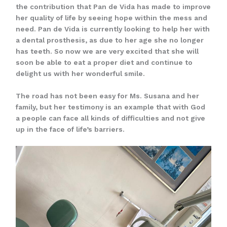
the contribution that Pan de Vida has made to improve
her quality of life by seeing hope within the mess and
need. Pan de Vida is currently looking to help her with
a dental prosthesis, as due to her age she no longer
has teeth. So now we are very excited that she will
soon be able to eat a proper diet and continue to
delight us with her wonderful smile.
The road has not been easy for Ms. Susana and her
family, but her testimony is an example that with God
a people can face all kinds of difficulties and not give
up in the face of life’s barriers.