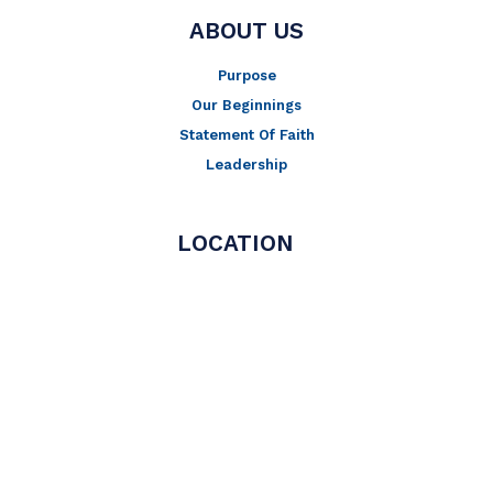
ABOUT US
Purpose
Our Beginnings
Statement Of Faith
Leadership
LOCATION