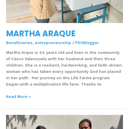
MARTHA ARAQUE
Beneficiaries
,
entrepreneurship
/
PDVBlogger
Martha Arque is 44 years old and lives in the community
of Casco Valenzuela with her husband and their three
children. She is a resilient, hardworking, and faith-driven
woman who has taken every opportunity God has placed
in her path. Her journey on the Life Farms program
began with a multiplication life farm. Thanks to
Read More »
DEISY
MUENALA