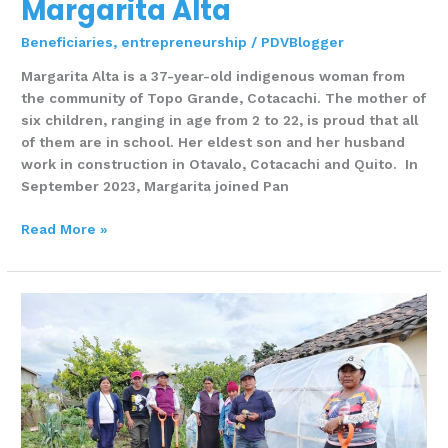
Margarita Alta
Beneficiaries
,
entrepreneurship
/
PDVBlogger
Margarita Alta is a 37-year-old indigenous woman from
the community of Topo Grande, Cotacachi. The mother of
six children, ranging in age from 2 to 22, is proud that all
of them are in school. Her eldest son and her husband
work in construction in Otavalo, Cotacachi and Quito. In
September 2023, Margarita joined Pan
Read More »
Luz
María
Arellano