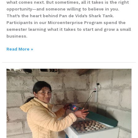
what comes next. But sometimes, all it takes is the right
opportunity—and someone willing to believe in you.
That’s the heart behind Pan de Vida’s Shark Tank.
Participants in our Microenterprise Program spend the
semester learning what it takes to start and grow a small
business.
Read More »
MARTHA
ARAQUE