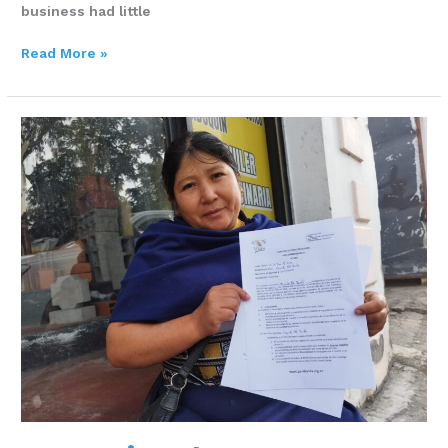
business had little
Read More »
Margarita
Alta