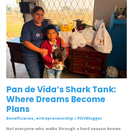
Vida’s
Shark
Tank:
Where
Dreams
Become
Plans
Pan de Vida’s Shark Tank:
Where Dreams Become
Plans
Beneficiaries
,
entrepreneurship
/
PDVBlogger
Not everyone who walks through a hard season knows