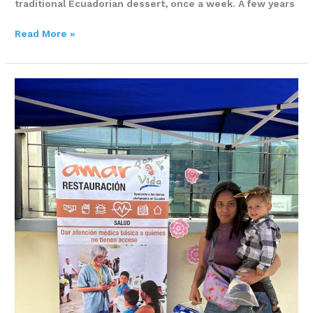
traditional Ecuadorian dessert, once a week. A few years
Read More »
Meifer
Prado