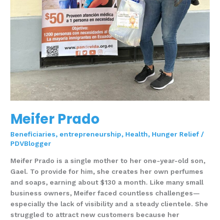
Meifer Prado
Beneficiaries
,
entrepreneurship
,
Health
,
Hunger Relief
/
PDVBlogger
Meifer Prado is a single mother to her one-year-old son,
Gael. To provide for him, she creates her own perfumes
and soaps, earning about $130 a month. Like many small
business owners, Meifer faced countless challenges—
especially the lack of visibility and a steady clientele. She
struggled to attract new customers because her