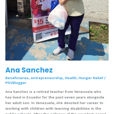
Ana Sanchez
Beneficiaries
,
entrepreneurship
,
Health
,
Hunger Relief
/
PDVBlogger
Ana Sanchez is a retired teacher from Venezuela who
has lived in Ecuador for the past seven years alongside
her adult son. In Venezuela, she devoted her career to
working with children with learning disabilities in the