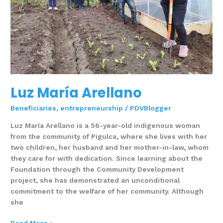
Luz María Arellano
Beneficiaries
,
entrepreneurship
/
PDVBlogger
Luz María Arellano is a 56-year-old indigenous woman
from the community of Pigulca, where she lives with her
two children, her husband and her mother-in-law, whom
they care for with dedication. Since learning about the
Foundation through the Community Development
project, she has demonstrated an unconditional
commitment to the welfare of her community. Although
she