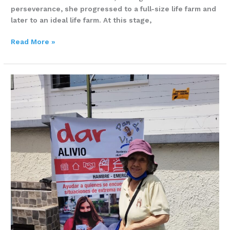
perseverance, she progressed to a full-size life farm and
later to an ideal life farm. At this stage,
Read More »
Ana
Sanchez