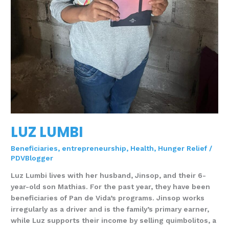
LUZ LUMBI
Beneficiaries
,
entrepreneurship
,
Health
,
Hunger Relief
/
PDVBlogger
Luz Lumbi lives with her husband, Jinsop, and their 6-
year-old son Mathias. For the past year, they have been
beneficiaries of Pan de Vida’s programs. Jinsop works
irregularly as a driver and is the family’s primary earner,
while Luz supports their income by selling quimbolitos, a