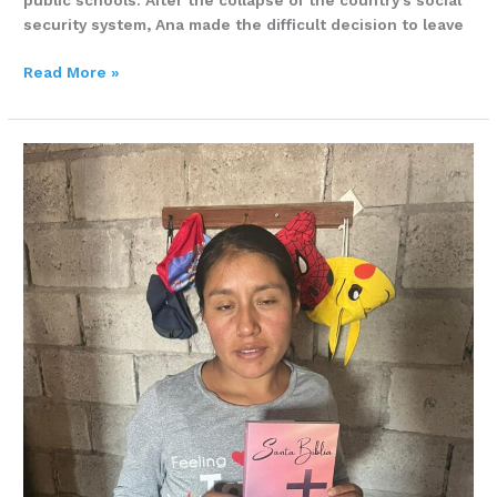
public schools. After the collapse of the country’s social
security system, Ana made the difficult decision to leave
Read More »
LUZ
LUMBI