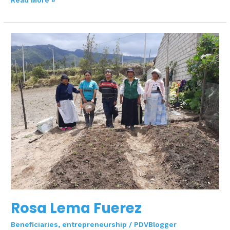
Read More »
Rosa
Lema
Fuerez
Rosa Lema Fuerez
Beneficiaries
,
entrepreneurship
/
PDVBlogger