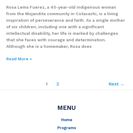
Rosa Lema Fuerez, a 45-year-old indigenous woman
from the Mojandita community in Cotacachi, is a living
inspiration of perseverance and faith. As a single mother
of six children, including one with a significant
intellectual disability, her life is marked by challenges
that she faces with courage and determination.
Although she is a homemaker, Rosa does
Read More »
1
2
Next
→
MENU
Home
Programs