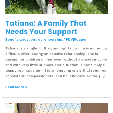
Tatiana: A Family That
Needs Your Support
Beneficiaries
,
entrepreneurship
/
PDVBlogger
Tatiana is a single mother, and right now, life is incredibly
difficult. After leaving an abusive relationship, she is
raising her children on her own, without a steady income
and with very little support. Her situation is not simply a
temporary hardship—it is an ongoing crisis that requires
consistent, compassionate, and holistic care. So far, […]
Read More »
Pan
de