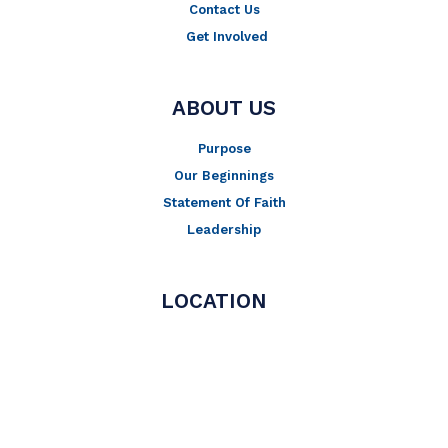
Contact Us
Get Involved
ABOUT US
Purpose
Our Beginnings
Statement Of Faith
Leadership
LOCATION