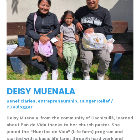
DEISY MUENALA
Beneficiaries
,
entrepreneurship
,
Hunger Relief
/
PDVBlogger
Deisy Muenala, from the community of Cachicullá, learned
about Pan de Vida thanks to her church pastor. She
joined the “Huertos de Vida” (Life farm) program and
started with a basic life farm; through hard work and