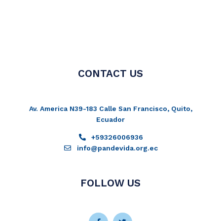
CONTACT US
Av. America N39-183 Calle San Francisco, Quito,
Ecuador
+59326006936
info@pandevida.org.ec
FOLLOW US
Facebook-
Instagram
Twitter
Youtube
f